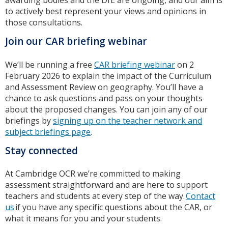
awarding bodies and the DfE are ongoing, and our aim is
to actively best represent your views and opinions in
those consultations.
Join our CAR briefing webinar
We’ll be running a free
CAR briefing webinar
on 2
February 2026 to explain the impact of the Curriculum
and Assessment Review on geography. You’ll have a
chance to ask questions and pass on your thoughts
about the proposed changes. You can join any of our
briefings by
signing up on the teacher network and
subject briefings page
.
Stay connected
At Cambridge OCR we’re committed to making
assessment straightforward and are here to support
teachers and students at every step of the way.
Contact
us
if you have any specific questions about the CAR, or
what it means for you and your students.