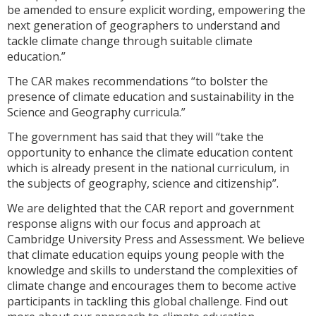
be amended to ensure explicit wording, empowering the
next generation of geographers to understand and
tackle climate change through suitable climate
education.”
The CAR makes recommendations “to bolster the
presence of climate education and sustainability in the
Science and Geography curricula.”
The government has said that they will “take the
opportunity to enhance the climate education content
which is already present in the national curriculum, in
the subjects of geography, science and citizenship”.
We are delighted that the CAR report and government
response aligns with our focus and approach at
Cambridge University Press and Assessment. We believe
that climate education equips young people with the
knowledge and skills to understand the complexities of
climate change and encourages them to become active
participants in tackling this global challenge. Find out