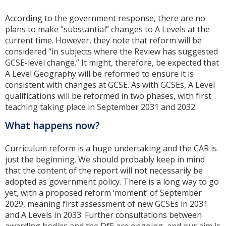
According to the government response, there are no
plans to make “substantial” changes to A Levels at the
current time. However, they note that reform will be
considered “in subjects where the Review has suggested
GCSE-level change.” It might, therefore, be expected that
A Level Geography will be reformed to ensure it is
consistent with changes at GCSE. As with GCSEs, A Level
qualifications will be reformed in two phases, with first
teaching taking place in September 2031 and 2032.
What happens now?
Curriculum reform is a huge undertaking and the CAR is
just the beginning. We should probably keep in mind
that the content of the report will not necessarily be
adopted as government policy. There is a long way to go
yet, with a proposed reform ‘moment’ of September
2029, meaning first assessment of new GCSEs in 2031
and A Levels in 2033. Further consultations between