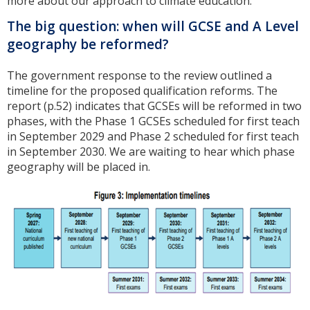
more about our approach to climate education.
The big question: when will GCSE and A Level
geography be reformed?
The government response to the review outlined a
timeline for the proposed qualification reforms. The
report (p.52) indicates that GCSEs will be reformed in two
phases, with the Phase 1 GCSEs scheduled for first teach
in September 2029 and Phase 2 scheduled for first teach
in September 2030. We are waiting to hear which phase
geography will be placed in.