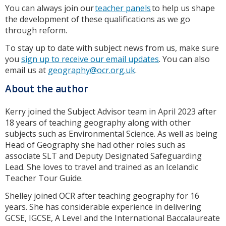
You can always join our
teacher panels
to help us shape
the development of these qualifications as we go
through reform.
To stay up to date with subject news from us, make sure
you
sign up to receive our email updates
. You can also
email us at
geography@ocr.org.uk
.
About the author
Kerry joined the Subject Advisor team in April 2023 after
18 years of teaching geography along with other
subjects such as Environmental Science. As well as being
Head of Geography she had other roles such as
associate SLT and Deputy Designated Safeguarding
Lead. She loves to travel and trained as an Icelandic
Teacher Tour Guide.
Shelley joined OCR after teaching geography for 16
years. She has considerable experience in delivering
GCSE, IGCSE, A Level and the International Baccalaureate