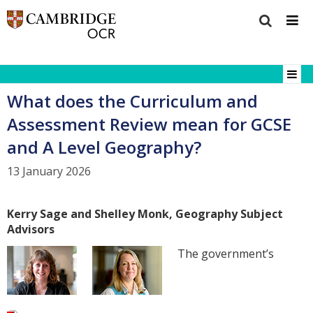
What does the Curriculum and
Assessment Review mean for GCSE
and A Level Geography?
13 January 2026
Kerry Sage and Shelley Monk, Geography Subject
Advisors
The government’s