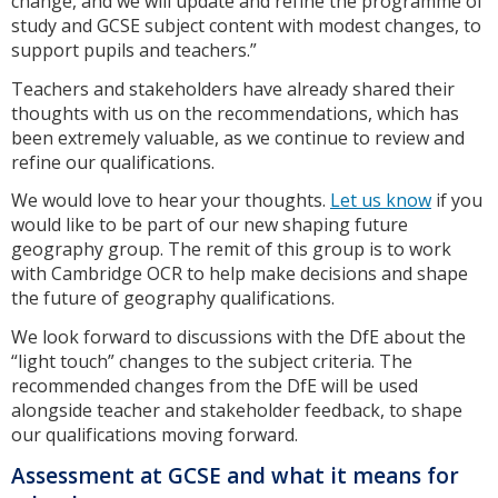
change, and we will update and refine the programme of
study and GCSE subject content with modest changes, to
support pupils and teachers.”
Teachers and stakeholders have already shared their
thoughts with us on the recommendations, which has
been extremely valuable, as we continue to review and
refine our qualifications.
We would love to hear your thoughts.
Let us know
if you
would like to be part of our new shaping future
geography group. The remit of this group is to work
with Cambridge OCR to help make decisions and shape
the future of geography qualifications.
We look forward to discussions with the DfE about the
“light touch” changes to the subject criteria. The
recommended changes from the DfE will be used
alongside teacher and stakeholder feedback, to shape
our qualifications moving forward.
Assessment at GCSE and what it means for