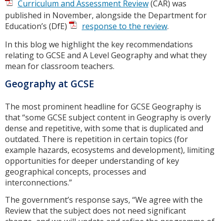
Curriculum and Assessment Review
(CAR) was
published in November, alongside the Department for
Education’s (DfE)
response to the review
.
In this blog we highlight the key recommendations
relating to GCSE and A Level Geography and what they
mean for classroom teachers.
Geography at GCSE
The most prominent headline for GCSE Geography is
that “some GCSE subject content in Geography is overly
dense and repetitive, with some that is duplicated and
outdated. There is repetition in certain topics (for
example hazards, ecosystems and development), limiting
opportunities for deeper understanding of key
geographical concepts, processes and
interconnections.”
The government’s response says, “We agree with the
Review that the subject does not need significant