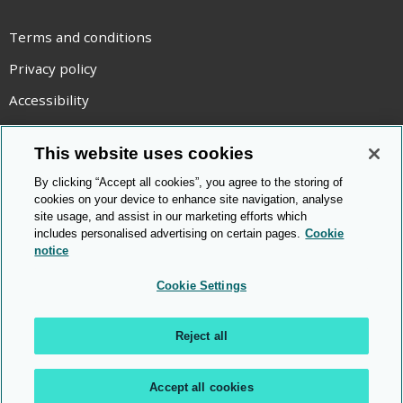
Terms and conditions
Privacy policy
Accessibility
Statement on modern slavery
This website uses cookies
Use of cookies
By clicking “Accept all cookies”, you agree to the storing of
Copyright statement
cookies on your device to enhance site navigation, analyse
site usage, and assist in our marketing efforts which
© Cambridge OCR
2026
includes personalised advertising on certain pages.
Cookie
notice
Cookie Settings
Reject all
Accept all cookies