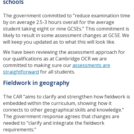
schools
The government committed to “reduce examination time
by on average 2.5-3 hours overall for the average
student taking eight or nine GCSEs.” This commitment is
likely to result in some assessment changes at GCSE. We
will keep you updated as to what this will look like.
We have been reviewing the assessment approach for
our qualifications as at Cambridge OCR we are
committed to making sure our
assessments are
straightforward
for all students.
Fieldwork in geography
The CAR “aims to clarify and strengthen how fieldwork is
embedded within the curriculum, showing how it
connects to other geographical skills and knowledge.”
The government response agrees that changes are
needed to “clarify and integrate the fieldwork
requirements.”