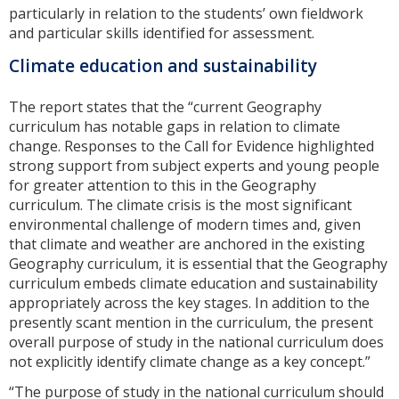
particularly in relation to the students’ own fieldwork
and particular skills identified for assessment.
Climate education and sustainability
The report states that the “current Geography
curriculum has notable gaps in relation to climate
change. Responses to the Call for Evidence highlighted
strong support from subject experts and young people
for greater attention to this in the Geography
curriculum. The climate crisis is the most significant
environmental challenge of modern times and, given
that climate and weather are anchored in the existing
Geography curriculum, it is essential that the Geography
curriculum embeds climate education and sustainability
appropriately across the key stages. In addition to the
presently scant mention in the curriculum, the present
overall purpose of study in the national curriculum does
not explicitly identify climate change as a key concept.”
“The purpose of study in the national curriculum should