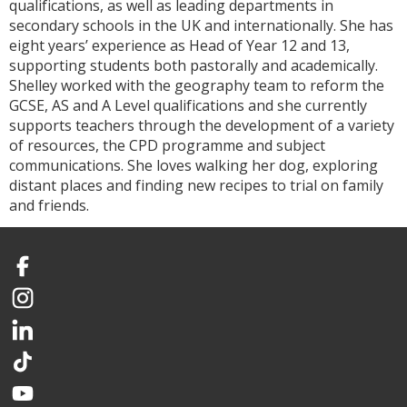
qualifications, as well as leading departments in
secondary schools in the UK and internationally. She has
eight years’ experience as Head of Year 12 and 13,
supporting students both pastorally and academically.
Shelley worked with the geography team to reform the
GCSE, AS and A Level qualifications and she currently
supports teachers through the development of a variety
of resources, the CPD programme and subject
communications. She loves walking her dog, exploring
distant places and finding new recipes to trial on family
and friends.
Facebook
Instagram
LinkedIn
TikTok
YouTube