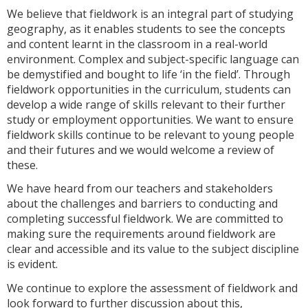
We believe that fieldwork is an integral part of studying
geography, as it enables students to see the concepts
and content learnt in the classroom in a real-world
environment. Complex and subject-specific language can
be demystified and bought to life ‘in the field’. Through
fieldwork opportunities in the curriculum, students can
develop a wide range of skills relevant to their further
study or employment opportunities. We want to ensure
fieldwork skills continue to be relevant to young people
and their futures and we would welcome a review of
these.
We have heard from our teachers and stakeholders
about the challenges and barriers to conducting and
completing successful fieldwork. We are committed to
making sure the requirements around fieldwork are
clear and accessible and its value to the subject discipline
is evident.
We continue to explore the assessment of fieldwork and
look forward to further discussion about this,