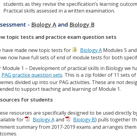
students as they revise the specification’s learning outcom
Practical skills assessed in a written examination.
sessment -
Biology A
and
Biology B
w topic tests and practice exam question sets
 have made new topic tests for
Biology A
Modules 5 and
 we now have full sets of end of module tests for both specif
r Module 1 – Development of practical skills in Biology we 
PAG practice question sets
. This is a zip folder of 11 sets
hemes divided up into our PAG activities. These are not desig
tended to support teaching and learning of Module 1.
sources for students
ese resources are specifically designed to be used directly b
vailable for
Biology A
and
Biology B
) pulls together 
mment summary from 2017-2019 exams and arranges them by
tcomes.