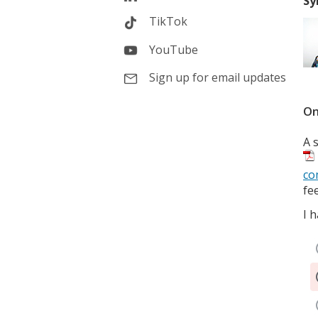
Sy
TikTok
YouTube
Sign up for email updates
On
A 
co
fe
I 