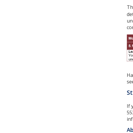
Th
de
un
co
Ha
se
St
If
55
in
Ab