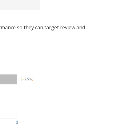
formance so they can target review and