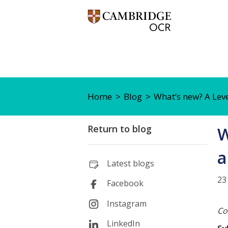
Home
Blog
What’s new? A Lev
Return to blog
W
a
Latest blogs
23
Facebook
Instagram
Co
LinkedIn