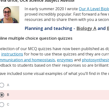
lvia Grice, OCR Science Subject Advisor
In early summer 2020 I wrote
Our A Level Biol
proved incredibly popular. Fast forward a f
resources and to share them with you a secon
Planning and teaching -
Biology A
and
line multiple choice question quizzes
selection of our MCQ quizzes have now been published as di
instructions
for how to use these quizzes and they are curre
mmunication and homeostasis
,
enzymes
and
photosynthesi
edback to students based on their responses so are brillian
have included some visual examples of what you’ll find in the 