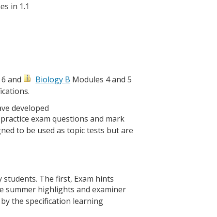
es in 1.1
 6 and
Biology B
Modules 4 and 5
ications.
have developed
 of practice exam questions and mark
ned to be used as topic tests but are
y students. The first, Exam hints
the summer highlights and examiner
 the specification learning