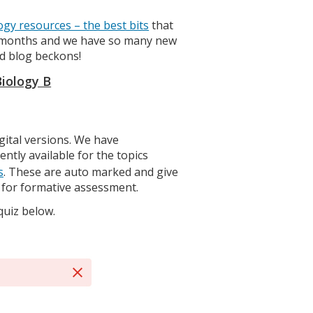
ogy resources – the best bits
that
ew months and we have so many new
d blog beckons!
Biology B
gital versions. We have
ntly available for the topics
s
. These are auto marked and give
t for formative assessment.
quiz below.