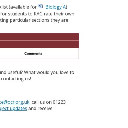
ist (available for
Biology A
)
 for students to RAG rate their own
ng particular sections they are
und useful? What would you love to
contacting us!
ce@ocr.org.uk
, call us on 01223
bject updates
and receive