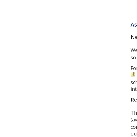
As
Ne
We
so
Fo
sc
in
Re
Th
(a
co
ou