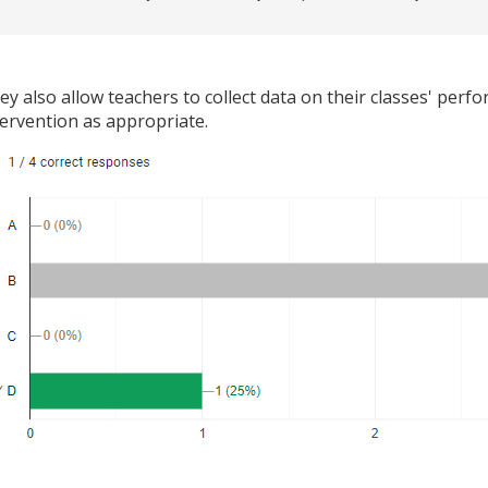
ey also allow teachers to collect data on their classes' per
tervention as appropriate.