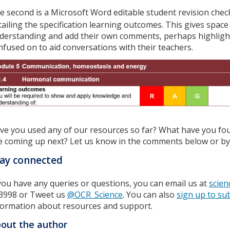
e second is a Microsoft Word editable student revision checkl
tailing the specification learning outcomes. This gives space
derstanding and add their own comments, perhaps highlighti
nfused on to aid conversations with their teachers.
ve you used any of our resources so far? What have you fo
e coming up next? Let us know in the comments below or by 
ay connected
 you have any queries or questions, you can email us at
scien
3998 or Tweet us
@OCR_Science
. You can also
sign up to su
formation about resources and support.
out the author