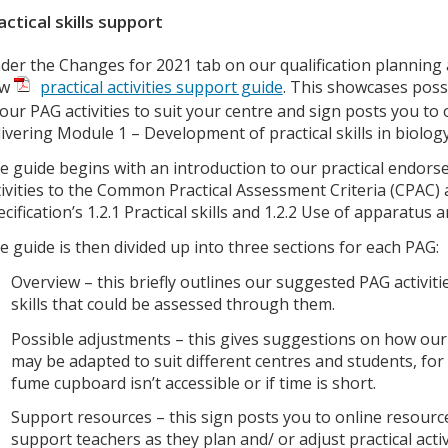
actical skills support
der the Changes for 2021 tab on our qualification planning
ew
practical activities support guide
. This showcases poss
 our PAG activities to suit your centre and sign posts you to
livering Module 1 – Development of practical skills in biology
e guide begins with an introduction to our practical endo
tivities to the Common Practical Assessment Criteria (CPAC) 
ecification’s 1.2.1 Practical skills and 1.2.2 Use of apparatu
e guide is then divided up into three sections for each PAG:
Overview – this briefly outlines our suggested PAG activiti
skills that could be assessed through them.
Possible adjustments – this gives suggestions on how our 
may be adapted to suit different centres and students, for
fume cupboard isn’t accessible or if time is short.
Support resources – this sign posts you to online resourc
support teachers as they plan and/ or adjust practical activ