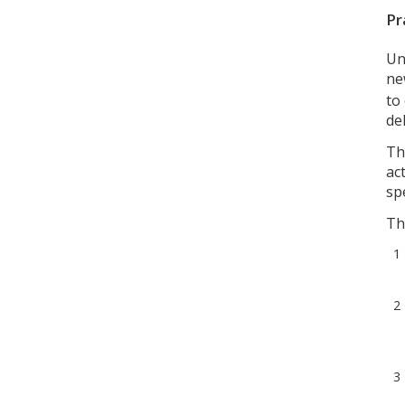
Pr
Un
n
to
de
Th
ac
sp
Th