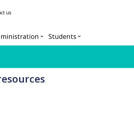
ct us
ministration
Students
resources