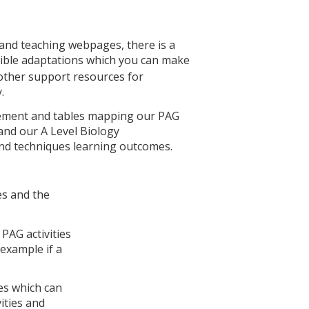
 and teaching webpages, there is a
ible adaptations which you can make
 other support resources for
.
rsement and tables mapping our PAG
and our A Level Biology
s and techniques learning outcomes.
es and the
PAG activities
 example if a
es which can
ities and