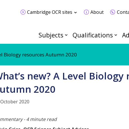
Cambridge OCR sites
About
Conta
Subjects
Qualifications
Ad
el Biology resources Autumn 2020
hat’s new? A Level Biology 
utumn 2020
 October 2020
mmentary - 4 minute read