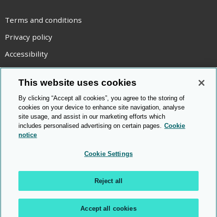
Terms and conditions
Privacy policy
Accessibility
Statement on modern slavery
This website uses cookies
Use of cookies
By clicking “Accept all cookies”, you agree to the storing of
Copyright statement
cookies on your device to enhance site navigation, analyse
site usage, and assist in our marketing efforts which
© Cambridge OCR
2026
includes personalised advertising on certain pages.
Cookie
notice
Cookie Settings
Reject all
Accept all cookies