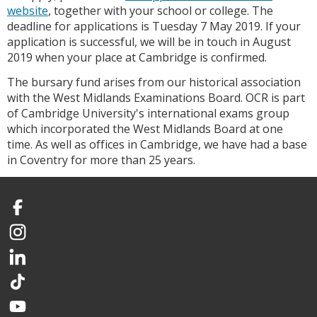
website
, together with your school or college. The
deadline for applications is Tuesday 7 May 2019. If your
application is successful, we will be in touch in August
2019 when your place at Cambridge is confirmed.
The bursary fund arises from our historical association
with the West Midlands Examinations Board. OCR is part
of Cambridge University's international exams group
which incorporated the West Midlands Board at one
time. As well as offices in Cambridge, we have had a base
in Coventry for more than 25 years.
Facebook
Instagram
LinkedIn
TikTok
YouTube