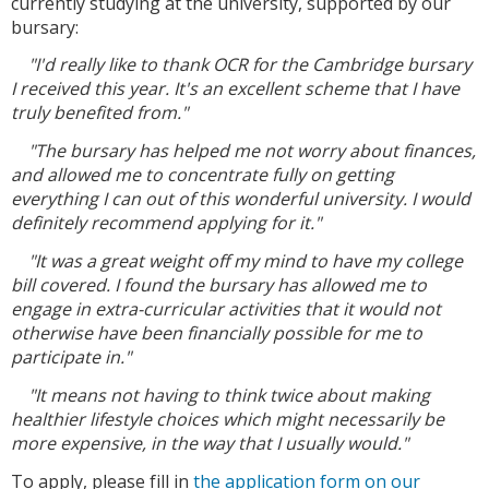
currently studying at the university, supported by our
bursary:
"I'd really like to thank OCR for the Cambridge bursary
I received this year. It's an excellent scheme that I have
truly benefited from."
"The bursary has helped me not worry about finances,
and allowed me to concentrate fully on getting
everything I can out of this wonderful university. I would
definitely recommend applying for it."
"It was a great weight off my mind to have my college
bill covered. I found the bursary has allowed me to
engage in extra-curricular activities that it would not
otherwise have been financially possible for me to
participate in."
"It means not having to think twice about making
healthier lifestyle choices which might necessarily be
more expensive, in the way that I usually would."
To apply, please fill in
the application form on our