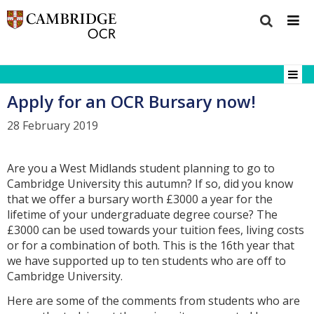
Apply for an OCR Bursary now!
28 February 2019
Are you a West Midlands student planning to go to
Cambridge University this autumn? If so, did you know
that we offer a bursary worth £3000 a year for the
lifetime of your undergraduate degree course? The
£3000 can be used towards your tuition fees, living costs
or for a combination of both. This is the 16th year that
we have supported up to ten students who are off to
Cambridge University.
Here are some of the comments from students who are