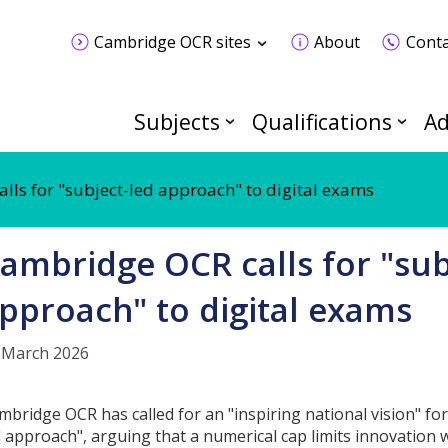
Cambridge OCR sites
About
Conta
Subjects
Qualifications
Ad
ls for "subject-led approach" to digital exams
ambridge OCR calls for "sub
pproach" to digital exams
 March 2026
mbridge OCR has called for an "inspiring national vision" for
d approach", arguing that a numerical cap limits innovation 