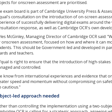
bjects for onscreen assessment are prioritised.
e exam board is part of Cambridge University Press & Asse
qual's consultation on the introduction of on-screen asses
perience of successfully delivering digital exams around the
nsultation response, as well as Cambridge OCR's own develo
les McGinley, Managing Director of Cambridge OCR said: "We
r onscreen assessment, focused on how and where it can mos
udents. This should be Government-led and developed in par
ards and teachers.
fqual is right to ensure that the introduction of high-stake
naged and controlled.
e know from international experiences and evidence that o
eater speed and momentum without compromising on safety. 
o cautious."
bject-led approach needed
ther than controlling the implementation using a two-subje
mbridge OCR is calling for a strategic approach, agreeing wh