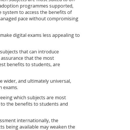
ly adoption programmes supported,
system to access the benefits of
 managed pace without compromising
 make digital exams less appealing to
subjects that can introduce
g assurance that the most
st benefits to students, are
re wider, and ultimately universal,
en exams.
greeing which subjects are most
 to the benefits to students and
sment internationally, the
ects being available may weaken the