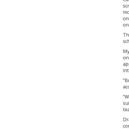
sc
mo
on
on
Th
sc
My
on
ap
in
"Bu
ac
"W
su
te
Dr
co