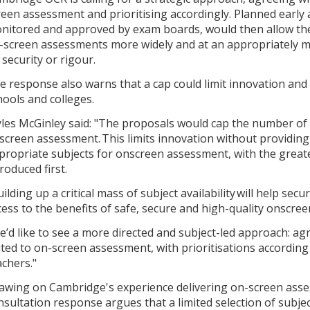
reen assessment and prioritising accordingly. Planned ear
nitored and approved by exam boards, would then allow the 
-screen assessments more widely and at an appropriately
 security or rigour.
e response also warns that a cap could limit innovation and
hools and colleges.
les McGinley said: "The proposals would cap the number of 
screen assessment. This limits innovation without providin
propriate subjects for onscreen assessment, with the greate
troduced first.
ilding up a critical mass of subject availability will help secu
cess to the benefits of safe, secure and high-quality onscre
e’d like to see a more directed and subject-led approach: a
ited to on-screen assessment, with prioritisations according
achers."
awing on Cambridge's experience delivering on-screen asses
nsultation response argues that a limited selection of subj