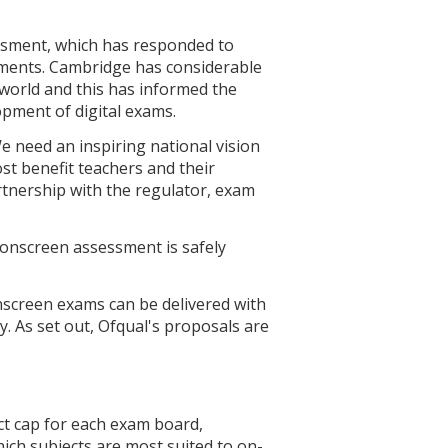
ssment, which has responded to
sments. Cambridge has considerable
 world and this has informed the
pment of digital exams.
 need an inspiring national vision
t benefit teachers and their
tnership with the regulator, exam
s onscreen assessment is safely
nscreen exams can be delivered with
As set out, Ofqual's proposals are
ct cap for each exam board,
ich subjects are most suited to on-