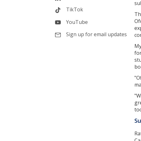
su
TikTok
Th
Of
YouTube
ex
Sign up for email updates
co
My
fo
st
bo
"O
ma
"W
gr
to
Su
Ra
Ca