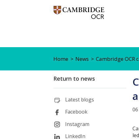
Home
News
Cambridge OCR cal
Return to news
C
a
Latest blogs
06
Facebook
Instagram
Ca
le
LinkedIn