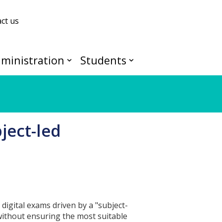
ct us
ministration
Students
ject-led
 digital exams driven by a "subject-
without ensuring the most suitable