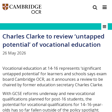
Charles Clarke to review ‘untapped
potential’ of vocational education
26 May 2026
Vocational education at 14-16 represents ‘significant
untapped potential’ for learners and schools says exam
board Cambridge OCR, as it announces a review to be
chaired by former education secretary Charles Clarke.
With GCSE reforms underway and new vocational
qualifications planned for post-16 students, the
potential for vocational qualifications for 14–16-year-
olds has so far fallen outside of the policy spotlight.