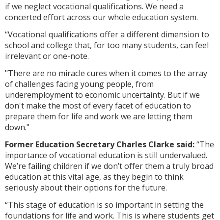
if we neglect vocational qualifications. We need a
concerted effort across our whole education system.
“Vocational qualifications offer a different dimension to
school and college that, for too many students, can feel
irrelevant or one-note.
"There are no miracle cures when it comes to the array
of challenges facing young people, from
underemployment to economic uncertainty. But if we
don't make the most of every facet of education to
prepare them for life and work we are letting them
down."
Former Education Secretary Charles Clarke said:
“The
importance of vocational education is still undervalued.
We’re failing children if we don’t offer them a truly broad
education at this vital age, as they begin to think
seriously about their options for the future.
“This stage of education is so important in setting the
foundations for life and work. This is where students get