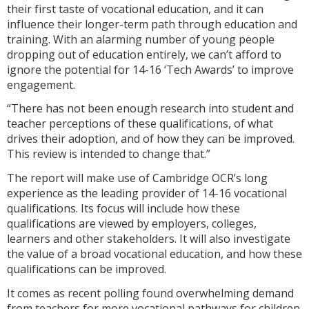
their first taste of vocational education, and it can
influence their longer-term path through education and
training. With an alarming number of young people
dropping out of education entirely, we can’t afford to
ignore the potential for 14-16 ‘Tech Awards’ to improve
engagement.
“There has not been enough research into student and
teacher perceptions of these qualifications, of what
drives their adoption, and of how they can be improved.
This review is intended to change that.”
The report will make use of Cambridge OCR’s long
experience as the leading provider of 14-16 vocational
qualifications. Its focus will include how these
qualifications are viewed by employers, colleges,
learners and other stakeholders. It will also investigate
the value of a broad vocational education, and how these
qualifications can be improved.
It comes as recent polling found overwhelming demand
from teachers for more vocational pathways for children