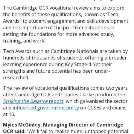
The Cambridge OCR vocational review aims to explore
the benefits of these qualifications, known as ‘Tech
Awards’, to student engagement and skills development,
and the importance of the pre-16 qualifications in
setting the foundations for more advanced study,
training, and work.
Tech Awards such as Cambridge Nationals are taken by
hundreds of thousands of students, offering a broader
learning experience during Key Stage 4. Yet their
strengths and future potential has been under-
researched.
The review of vocational qualifications comes two years
after Cambridge OCR and Charles Clarke produced the
Striking the Balance
report
, which galvanised the sector
and
influenced government policy
on GCSEs and exams
at 16.
Myles McGinley, Managing Director of Cambridge
OCR said:
“We'll fail to realise huge, untapped potential