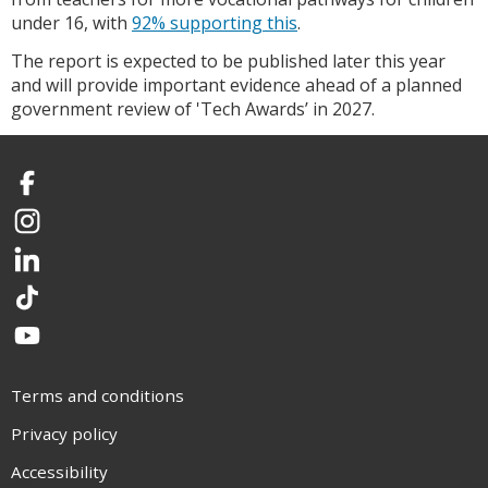
under 16, with
92% supporting this
.
The report is expected to be published later this year
and will provide important evidence ahead of a planned
government review of 'Tech Awards’ in 2027.
Facebook
Instagram
LinkedIn
TikTok
YouTube
Terms and conditions
Privacy policy
Accessibility