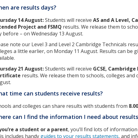
en are results days?
ursday 14 August:
Students will receive
AS and A Level, C
tended Project and FSMQ
results. We release them to scho
y before – on Wednesday 13 August.
ease note our Level 3 and Level 2 Cambridge Technicals resul
lleges a little earlier, on Monday 11 August. Results can be 
ilable.
ursday 21 August:
Students will receive
GCSE, Cambridge N
rtificate
results. We release them to schools, colleges and
gust.
at time can students receive results?
hools and colleges can share results with students from
8.0
ere can I find the information I need about result
 you’re a student or a parent
, you’ll find lots of informati
is includes handy
guides to your results statements
, and in