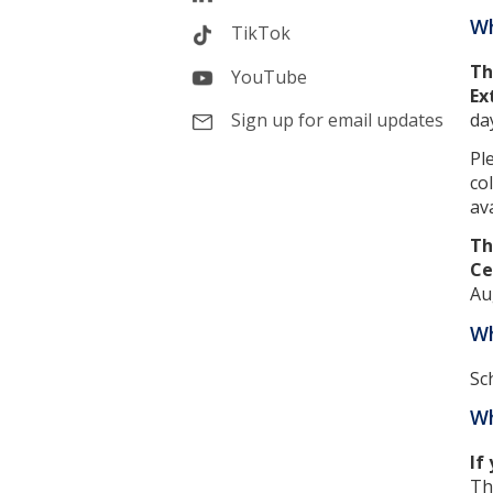
Wh
TikTok
Th
YouTube
Ex
da
Sign up for email updates
Pl
co
ava
Th
Ce
Au
Wh
Sc
Wh
If
Th