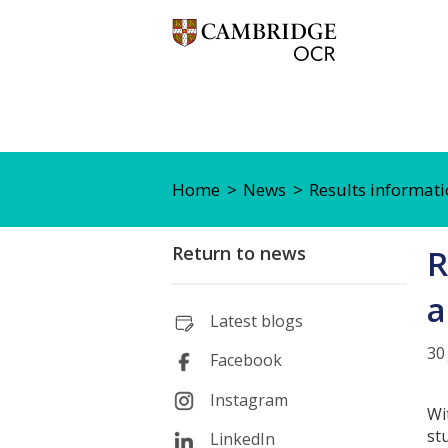
Home
News
Results informati
Return to news
R
a
Latest blogs
30
Facebook
Instagram
Wi
st
LinkedIn