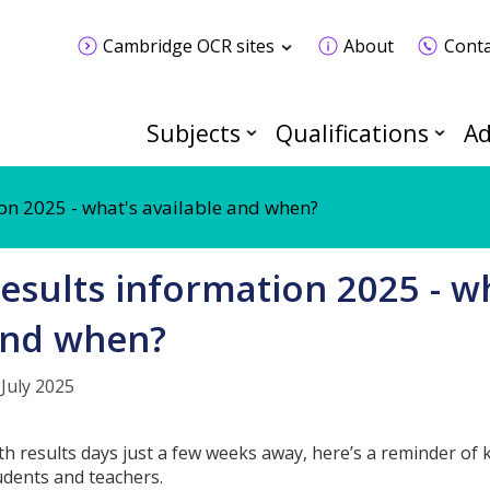
Cambridge OCR sites
About
Conta
Subjects
Qualifications
Ad
on 2025 - what's available and when?
esults information 2025 - wh
nd when?
 July 2025
th results days just a few weeks away, here’s a reminder of
udents and teachers.