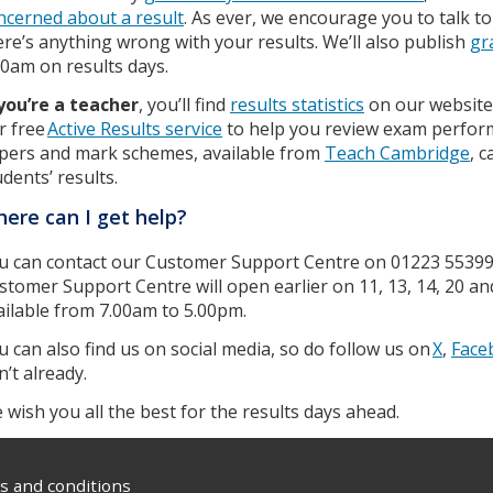
ncerned about a result
. As ever, we encourage you to talk to 
ere’s anything wrong with your results. We’ll also publish
gr
00am on results days.
 you’re a teacher
, you’ll find
results statistics
on our website
r free
Active Results service
to help you review exam perform
pers and mark schemes, available from
Teach Cambridge
, 
udents’ results.
ere can I get help?
u can contact our Customer Support Centre on 01223 5539
stomer Support Centre will open earlier on 11, 13, 14, 20 an
ailable from 7.00am to 5.00pm.
u can also find us on social media, so do follow us on
X
,
Face
n’t already.
 wish you all the best for the results days ahead.
 and conditions