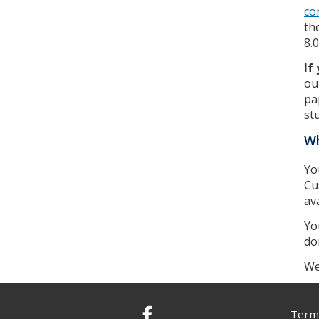
co
th
8.
If
ou
pa
st
Wh
Yo
Cu
av
Yo
do
We
Terms