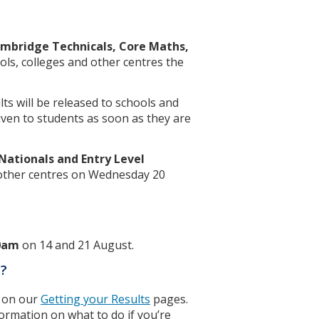
ambridge Technicals, Core Maths,
ols, colleges and other centres the
ts will be released to schools and
given to students as soon as they are
ationals and Entry Level
 other centres on Wednesday 20
0am
on 14 and 21 August.
s?
on on our
Getting your Results
pages.
formation on what to do if you’re