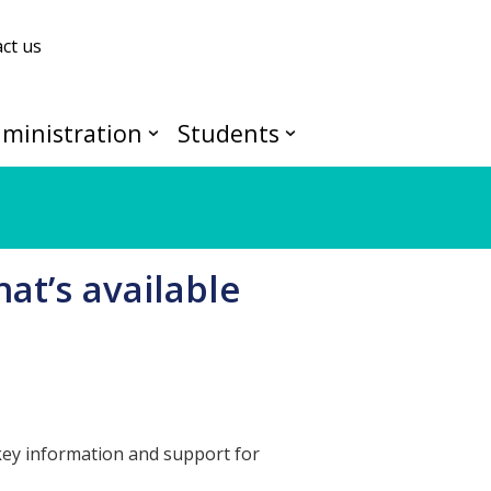
ct us
ministration
Students
at’s available
 key information and support for