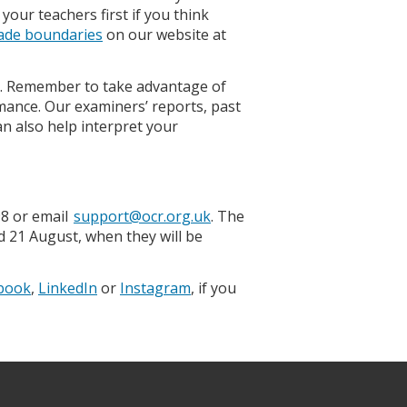
your teachers first if you think
ade boundaries
on our website at
. Remember to take advantage of
ance. Our examiners’ reports, past
can also help interpret your
98 or email
support@ocr.org.uk
. The
d 21 August, when they will be
book
,
LinkedIn
or
Instagram
, if you