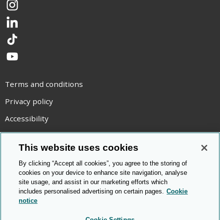
Instagram
LinkedIn
TikTok
YouTube
Terms and conditions
Privacy policy
Accessibility
Statement on modern slavery
This website uses cookies
Use of cookies
By clicking “Accept all cookies”, you agree to the storing of
Copyright statement
cookies on your device to enhance site navigation, analyse
site usage, and assist in our marketing efforts which
© Cambridge OCR
2026
includes personalised advertising on certain pages.
Cookie
notice
Cookie Settings