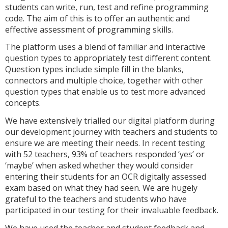
students can write, run, test and refine programming
code. The aim of this is to offer an authentic and
effective assessment of programming skills.
The platform uses a blend of familiar and interactive
question types to appropriately test different content.
Question types include simple fill in the blanks,
connectors and multiple choice, together with other
question types that enable us to test more advanced
concepts.
We have extensively trialled our digital platform during
our development journey with teachers and students to
ensure we are meeting their needs. In recent testing
with 52 teachers, 93% of teachers responded ‘yes’ or
‘maybe’ when asked whether they would consider
entering their students for an OCR digitally assessed
exam based on what they had seen. We are hugely
grateful to the teachers and students who have
participated in our testing for their invaluable feedback.