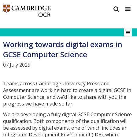
Working towards digital exams in
GCSE Computer Science
07 July 2025
Teams across Cambridge University Press and
Assessment are working hard to create a digital GCSE in
Computer Science, and we'd like to share with you the
progress we have made so far.
We are developing a fully digital GCSE Computer Science
qualification. Both components of the qualification will
be assessed by digital exams, one of which includes an
Integrated Development Environment (IDE), where