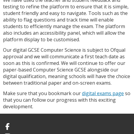
We have used the teacher and student feedback and
testing to refine the platform to ensure that it is simple,
student friendly and easy to navigate. Tools such as the
ability to flag questions and track time will enable
students to efficiently manage the exam. The platform
also includes an accessibility panel, which will allow the
platform display to be customised.
Our digital GCSE Computer Science is subject to Ofqual
approval and we will communicate a first teach date as
soon as this is confirmed. We will continue to offer our
paper-based Computer Science GCSE alongside our
digital qualification, meaning schools will have the choice
between traditional paper and on-screen exams.
Make sure that you bookmark our
digital exams page
so
that you can follow our progress with this exciting
development.
Facebook