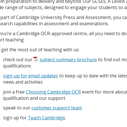
om preparation to delivery and beyond. Our GCSEs, A Levels a
de range of subjects, designed to engage your students to ac
 part of Cambridge University Press and Assessment, you can
search capabilities in assessment and examinations.
 you’re a Cambridge OCR-approved centre, all you need to do
art teaching.
 get the most out of teaching with us:
check out our
subject summary brochure
to find out m
qualifications
sign-up for email updates
to keep up to date with the late
news and activities
join a free
Choosing Cambridge OCR
event for more about
qualification and our support
speak to our
customer support team
sign up for
Teach Cambridge
.