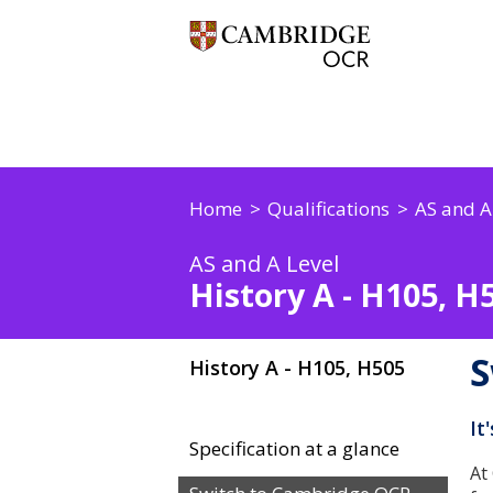
Home
Qualifications
AS and A
AS and A Level
History A - H105, H
S
History A - H105, H505
It
Specification at a glance
At