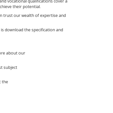
nd vocational qualifications cover a
hieve their potential.
 trust our wealth of expertise and
 is download the specification and
ore about our
st subject
 the