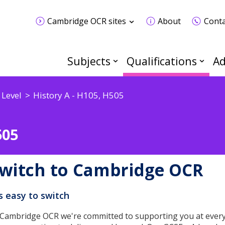
Cambridge OCR sites
About
Conta
Subjects
Qualifications
Ad
 Level
History A - H105, H505
505
witch to Cambridge OCR
's easy to switch
 Cambridge OCR we're committed to supporting you at every 