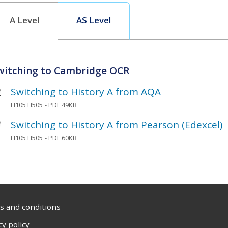
A Level
AS Level
witching to Cambridge OCR
Switching to History A from AQA
H105 H505
- PDF 49KB
Switching to History A from Pearson (Edexcel)
H105 H505
- PDF 60KB
 and conditions
cy policy