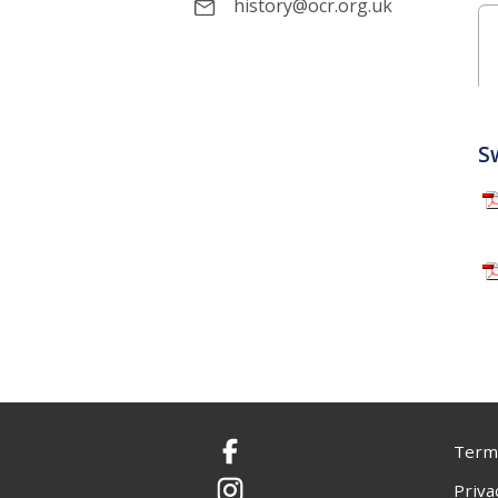
history@ocr.org.uk
S
Terms
Facebook
Priva