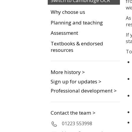
Switch to Cambridge OCR
fr
wi
Why choose us
As
Planning and teaching
re
Assessment
If
st
Textbooks & endorsed
resources
To
More history >
Sign up for updates >
Professional development >
Contact the team >
01223 553998