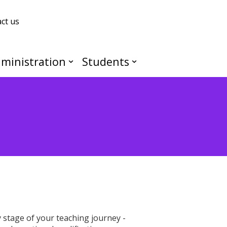
ct us
ministration
Students
stage of your teaching journey -