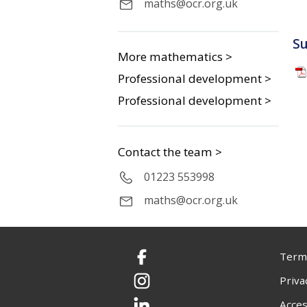
maths@ocr.org.uk
S
More mathematics >
Professional development >
Professional development >
Contact the team >
01223 553998
maths@ocr.org.uk
Terms
Facebook
Priva
Instagram
Acces