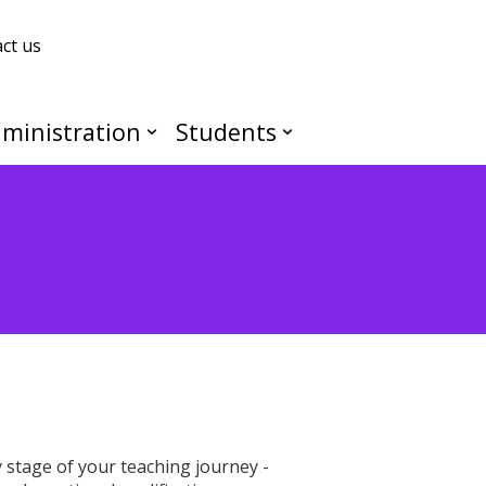
ct us
ministration
Students
stage of your teaching journey -