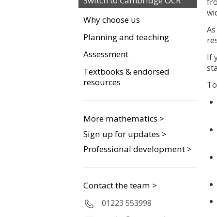
Switch to Cambridge OCR
fr
wi
Why choose us
As
Planning and teaching
re
Assessment
If
st
Textbooks & endorsed
resources
To
More mathematics >
Sign up for updates >
Professional development >
Contact the team >
01223 553998