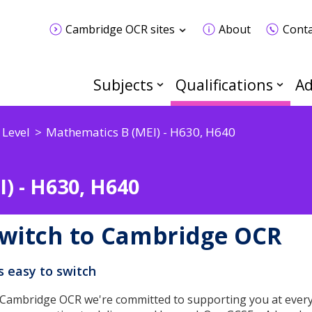
Cambridge OCR sites
About
Conta
Subjects
Qualifications
Ad
 Level
Mathematics B (MEI) - H630, H640
) - H630, H640
witch to Cambridge OCR
's easy to switch
 Cambridge OCR we're committed to supporting you at every 