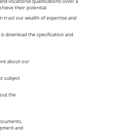
nd vocational qualifications cover a
hieve their potential.
 trust our wealth of expertise and
 is download the specification and
ore about our
st subject
out the
documents,
lopment and