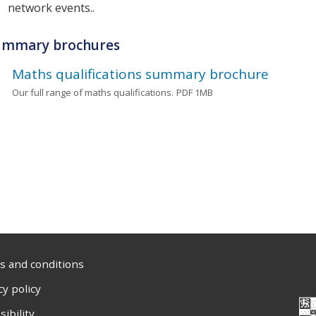
network events..
ummary brochures
Maths qualifications summary brochure
Our full range of maths qualifications.
PDF 1MB
 and conditions
cy policy
sibility