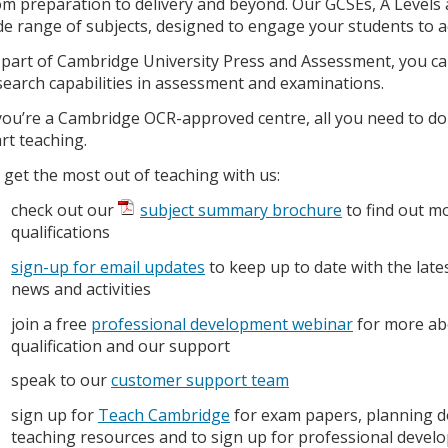
om preparation to delivery and beyond. Our GCSEs, A Levels a
de range of subjects, designed to engage your students to ac
 part of Cambridge University Press and Assessment, you can
search capabilities in assessment and examinations.
 you’re a Cambridge OCR-approved centre, all you need to do
art teaching.
 get the most out of teaching with us:
check out our
subject summary brochure
to find out m
qualifications
sign-up for email updates
to keep up to date with the late
news and activities
join a free
professional development webinar
for more ab
qualification and our support
speak to our
customer support team
sign up for
Teach Cambridge
for exam papers, planning 
teaching resources and to sign up for professional deve