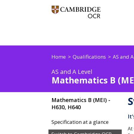
Home
Qualifications
AS and A
AS and A Level
Mathematics B (MEI
S
Mathematics B (MEI) -
H630, H640
It
Specification at a glance
At