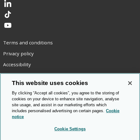
LinkedIn
TikTok
YouTube
Terms and conditions
Privacy policy
Accessibility
Statement on modern slavery
This website uses cookies
Use of cookies
By clicking “Accept all cookies”, you agree to the storing of
Copyright statement
cookies on your device to enhance site navigation, analyse
site usage, and assist in our marketing efforts which
© Cambridge OCR
2026
includes personalised advertising on certain pages.
Cookie
notice
Cookie Settings