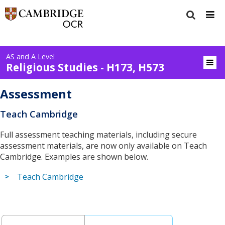
AS and A Level
Religious Studies - H173, H573
Assessment
Teach Cambridge
Full assessment teaching materials, including secure
assessment materials, are now only available on Teach
Cambridge. Examples are shown below.
Teach Cambridge