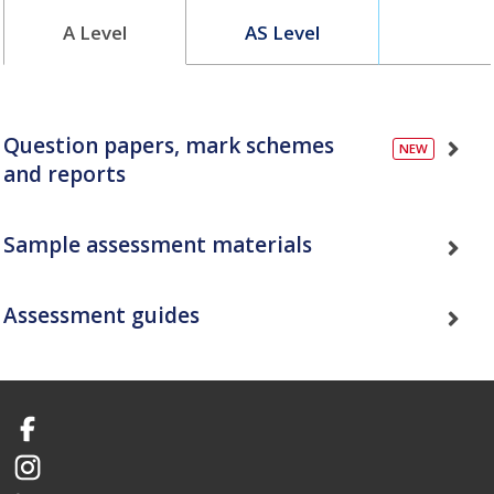
A Level
AS Level
Question papers, mark schemes
and reports
Sample assessment materials
Assessment guides
Facebook
Instagram