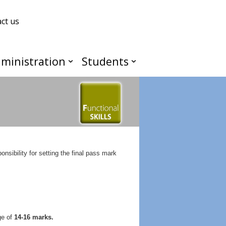
ct us
ministration
Students
ibility for setting the final pass mark
ge of
14-16 marks.