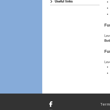
Useful links
Fu
Lev
Bot
Fun
Lev
Terms
Facebook