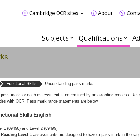
Cambridge OCR sites
About
Conta
Subjects
Qualifications
Ad
rks
Functional Skills
Understanding pass marks
 pass mark for each assessment is determined by an awarding process. Respons
ides with OCR. Pass mark range statements are below.
ctional Skills English
el 1 (09498) and Level 2 (09499)
Reading Level 1
assessments are designed to have a pass mark in the ran