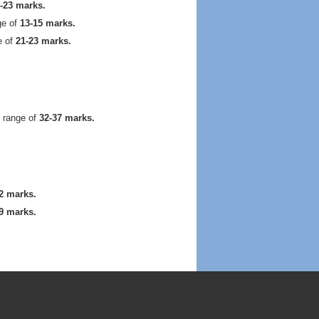
-23 marks.
ge of
13-15 marks.
e of
21-23 marks.
 range of
32-37 marks.
2 marks.
9 marks.