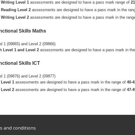
Writing Level 1
assessments are designed to have a pass mark range of
21
Reading Level 2
assessments are designed to have a pass mark in the ran
Writing Level 2
assessments are designed to have a pass mark in the rang
nctional Skills Maths
el 1 (09865) and Level 2 (09866)
h Level 1 and Level 2
assessments are designed to have a pass mark in the
ctional Skills ICT
el 1 (09876) and Level 2 (09877)
Level 1
assessments are designed to have a pass mark in the range of
40-4
Level 2
assessments are designed to have a pass mark in the range of
47-4
 and conditions