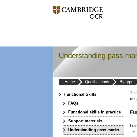
Understanding pass ma
Home
Qualifications
By type
The
Functional Skills
res
FAQs
Fun
Functional skills in practice
Support materials
Lev
Understanding pass marks