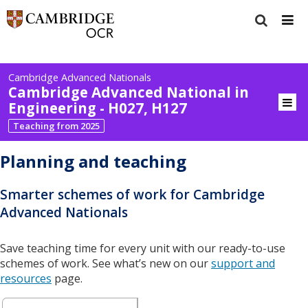
Cambridge Advanced Nationals
Cambridge Advanced National in
Engineering - H027, H127
Teaching from 2025
Planning and teaching
Smarter schemes of work for Cambridge
Advanced Nationals
Save teaching time for every unit with our ready-to-use
schemes of work. See what’s new on our
support and
resources
page.