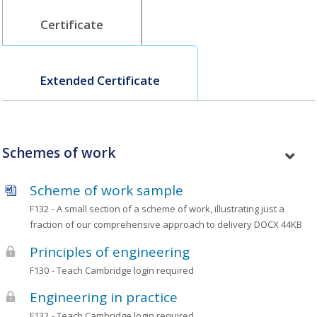
Certificate
Extended Certificate
Schemes of work
Scheme of work sample
F132
- A small section of a scheme of work, illustrating just a
fraction of our comprehensive approach to delivery
DOCX 44KB
Principles of engineering
F130
- Teach Cambridge login required
Engineering in practice
F132
- Teach Cambridge login required