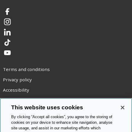
Facebook
Instagram
LinkedIn
TikTok
YouTube
Terms and conditions
Privacy policy
Accessibility
Statement on modern slavery
This website uses cookies
Use of cookies
By clicking “Accept all cookies”, you agree to the storing of
Copyright statement
cookies on your device to enhance site navigation, analyse
site usage, and assist in our marketing efforts which
© Cambridge OCR
2026