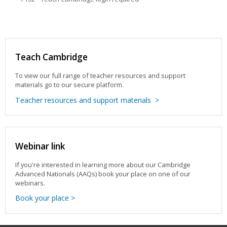
Teach Cambridge
To view our full range of teacher resources and support
materials go to our secure platform.
Teacher resources and support materials >
Webinar link
If you're interested in learning more about our Cambridge
Advanced Nationals (AAQs) book your place on one of our
webinars.
Book your place >