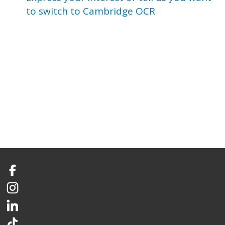
to switch to Cambridge OCR
Facebook
Instagram
LinkedIn