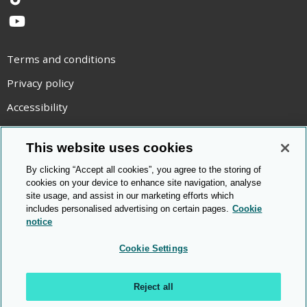
TikTok
YouTube
Terms and conditions
Privacy policy
Accessibility
Statement on modern slavery
This website uses cookies
Use of cookies
By clicking “Accept all cookies”, you agree to the storing of
Copyright statement
cookies on your device to enhance site navigation, analyse
site usage, and assist in our marketing efforts which
© Cambridge OCR
2026
includes personalised advertising on certain pages.
Cookie
notice
Cookie Settings
Reject all