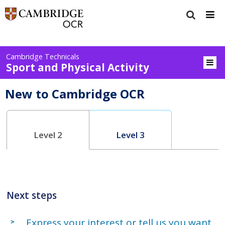
Cambridge Technicals
Sport and Physical Activity
New to Cambridge OCR
Level 2
Level 3
Next steps
Express your interest or tell us you want