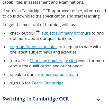
capabilities in assessment and examinations.
If you’re a Cambridge OCR-approved centre, all you need
to do is download the specification and start teaching.
To get the most out of teaching with us:
check out our
subject summary brochure
to find
out more about our qualifications
sign-up for email updates
to keep up to date with
the latest subject news and activities
join a free
Choosing Cambridge OCR
event for more
about the qualification and our support
speak to our
customer support team
sign up for
Teach Cambridge
.
Switching to Cambridge OCR