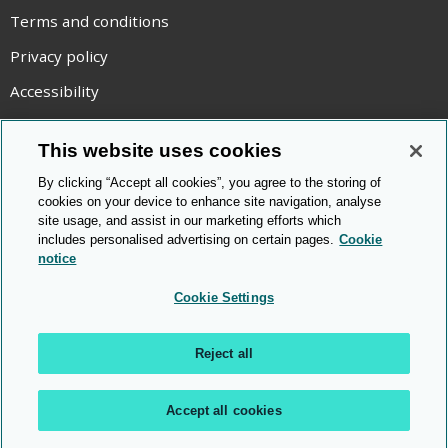
Terms and conditions
Privacy policy
Accessibility
Statement on modern slavery
This website uses cookies
Use of cookies
By clicking “Accept all cookies”, you agree to the storing of
Copyright statement
cookies on your device to enhance site navigation, analyse
site usage, and assist in our marketing efforts which
© Cambridge OCR
2026
includes personalised advertising on certain pages.
Cookie
notice
Cookie Settings
Reject all
Accept all cookies