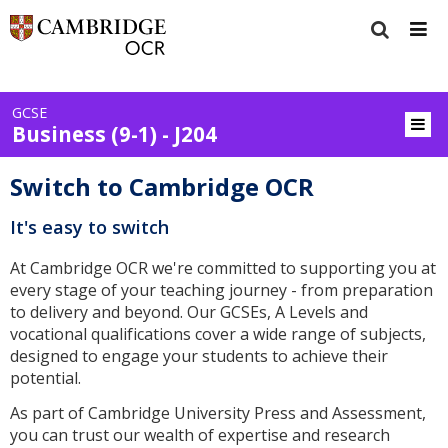
GCSE
Business (9-1) - J204
Switch to Cambridge OCR
It's easy to switch
At Cambridge OCR we're committed to supporting you at
every stage of your teaching journey - from preparation
to delivery and beyond. Our GCSEs, A Levels and
vocational qualifications cover a wide range of subjects,
designed to engage your students to achieve their
potential.
As part of Cambridge University Press and Assessment,
you can trust our wealth of expertise and research