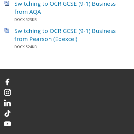
Switching to OCR GCSE (9-1) Business
from AQA
DOCX 523KB
Switching to OCR GCSE (9-1) Business
from Pearson (Edexcel)
DOCX 524KB
Facebook
Instagram
LinkedIn
TikTok
YouTube