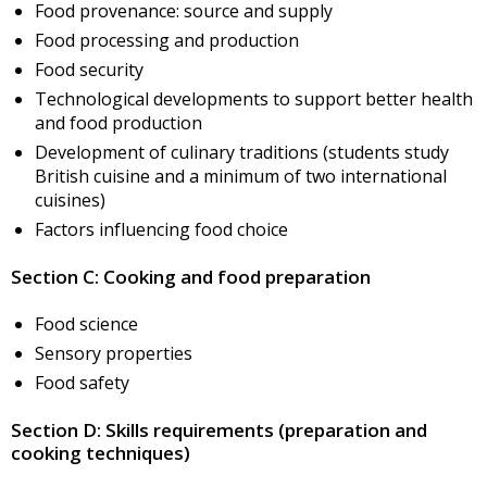
Food provenance: source and supply
Food processing and production
Food security
Technological developments to support better health
and food production
Development of culinary traditions (students study
British cuisine and a minimum of two international
cuisines)
Factors influencing food choice
Section C: Cooking and food preparation
Food science
Sensory properties
Food safety
Section D: Skills requirements (preparation and
cooking techniques)