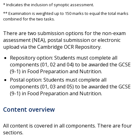
* Indicates the inclusion of synoptic assessment.
** Examination is weighted up to 150 marks to equal the total marks
combined for the two tasks.
There are two submission options for the non-exam
assessment (NEA), postal submission or electronic
upload via the Cambridge OCR Repository.
Repository option: Students must complete all
components (01, 02 and 04) to be awarded the GCSE
(9-1) in Food Preparation and Nutrition.
Postal option: Students must complete all
components (01, 03 and 05) to be awarded the GCSE
(9-1) in Food Preparation and Nutrition.
Content overview
All content is covered in all components. There are four
sections.