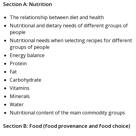
Section A: Nutrition
The relationship between diet and health
Nutritional and dietary needs of different groups of
people
Nutritional needs when selecting recipes for different
groups of people
Energy balance
Protein
Fat
Carbohydrate
Vitamins
Minerals
Water
Nutritional content of the main commodity groups
Section B: Food (food provenance and food choice)