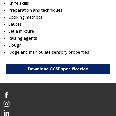
Knife skills
Preparation and techniques
Cooking methods
Sauces
Set a mixture
Raising agents
Dough
Judge and manipulate sensory properties
Download GCSE specification
Facebook
Instagram
LinkedIn