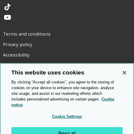
TikTok
YouTube
Terms and conditions
Privacy policy
Accessibility
Statement on modern slavery
This website uses cookies
Use of cookies
By clicking “Accept all cookies”, you agree to the storing of
Copyright statement
cookies on your device to enhance site navigation, analyse
site usage, and assist in our marketing efforts which
© Cambridge OCR
2026
includes personalised advertising on certain pages.
Cookie
notice
Cookie Settings
Reject all