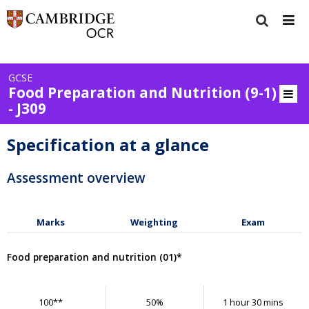
GCSE
Food Preparation and Nutrition (9-1)
- J309
Specification at a glance
Assessment overview
Marks
Weighting
Exam
Food preparation and nutrition (01)*
100**
50%
1 hour 30 mins