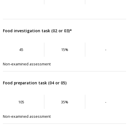
Food investigation task (02 or 03)*
45
15%
-
Non-examined assessment
Food preparation task (04 or 05)
105
35%
-
Non-examined assessment