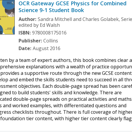
OCR Gateway GCSE Physics for Combined
Science 9-1 Student Book
Author:
Sandra Mitchell and Charles Golabek, Seri
edited by Ed Walsh
ISBN:
9780008175016
Publisher:
Collins
Date:
August 2016
ten by a team of expert authors, this book combines clear 
rehensive explanations with a wealth of practice opportun
 provides a supportive route through the new GCSE content
lop and embed the skills students need to succeed in all th
essment objectives. Each double-page spread has been caref
gned to build students' skills and knowledge. There are
cated double-page spreads on practical activities and maths
ls and worked examples, with differentiated questions and
ress checklists throughout. There is full coverage of highe
foundation tier content, with higher tier content clearly fla