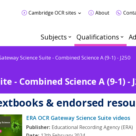
Cambridge OCR sites
About
Conta
Subjects
Qualifications
Ad
Gateway Science Suite - Combined Science A (9-1) - J250
te - Combined Science A (9-1) - 
extbooks & endorsed resou
ERA OCR Gateway Science Suite videos
Publisher:
Educational Recording Agency (ERA)
Date:
12th February 2024