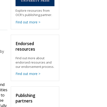
Explore resources from
OCR's publishing partner.
Find out more >
Endorsed
resources
 by
Find out more about
endorsed resources and
our endorsement process.
Find out more >
and
ities
 to
Publishing
ree
partners
ully