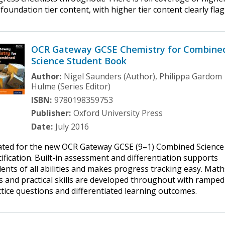
foundation tier content, with higher tier content clearly fla
OCR Gateway GCSE Chemistry for Combine
Science Student Book
Author:
Nigel Saunders (Author), Philippa Gardom
Hulme (Series Editor)
ISBN:
9780198359753
Publisher:
Oxford University Press
Date:
July 2016
ated for the new OCR Gateway GCSE (9–1) Combined Science
ification. Built-in assessment and differentiation supports
ents of all abilities and makes progress tracking easy. Math
ls and practical skills are developed throughout with ramped
tice questions and differentiated learning outcomes.