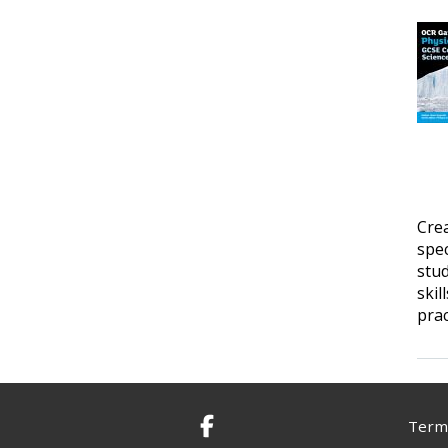
Cre
spec
stud
skil
prac
Terms
Facebook