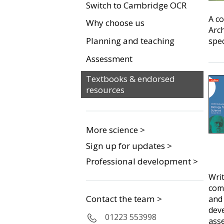
Switch to Cambridge OCR
A co
Why choose us
Arch
Planning and teaching
spec
Assessment
Textbooks & endorsed
resources
More science >
Sign up for updates >
Professional development >
Writ
comp
Contact the team >
and
deve
01223 553998
ass