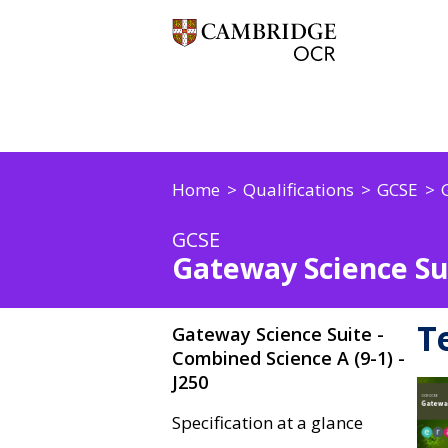
Home
Qualifications
GCSE
GCSE
Gateway Science Sui
T
Gateway Science Suite -
Combined Science A (9-1) -
J250
Specification at a glance