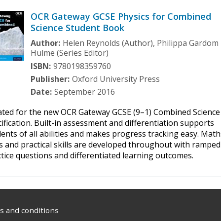
OCR Gateway GCSE Physics for Combined
Science Student Book
Author:
Helen Reynolds (Author), Philippa Gardom
Hulme (Series Editor)
ISBN:
9780198359760
Publisher:
Oxford University Press
Date:
September 2016
ated for the new OCR Gateway GCSE (9–1) Combined Science
ification. Built-in assessment and differentiation supports
ents of all abilities and makes progress tracking easy. Math
ls and practical skills are developed throughout with ramped
tice questions and differentiated learning outcomes.
 and conditions