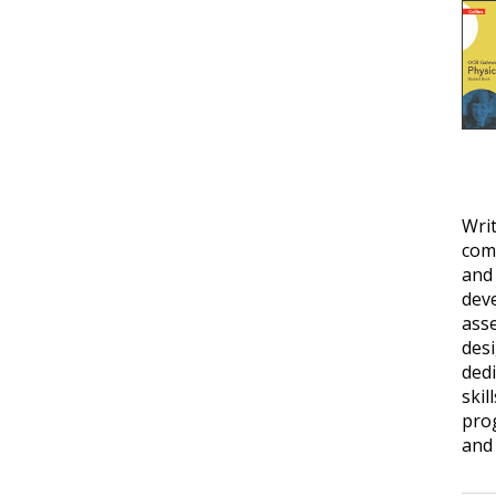
Writ
comp
and
deve
ass
desi
dedi
skil
prog
and 