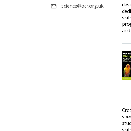
desi
science@ocr.org.uk
dedi
skil
prog
and 
Cre
spec
stud
skil