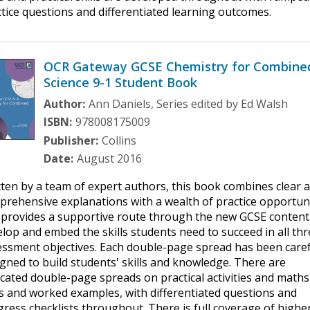
tice questions and differentiated learning outcomes.
OCR Gateway GCSE Chemistry for Combine
Science 9-1 Student Book
Author:
Ann Daniels, Series edited by Ed Walsh
ISBN:
978008175009
Publisher:
Collins
Date:
August 2016
ten by a team of expert authors, this book combines clear 
rehensive explanations with a wealth of practice opportun
 provides a supportive route through the new GCSE content
lop and embed the skills students need to succeed in all th
essment objectives. Each double-page spread has been caref
gned to build students' skills and knowledge. There are
cated double-page spreads on practical activities and maths
ls and worked examples, with differentiated questions and
ress checklists throughout. There is full coverage of highe