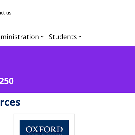
ct us
ministration
Students
J250
rces