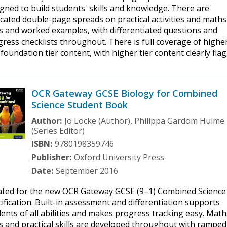
gned to build students' skills and knowledge. There are
cated double-page spreads on practical activities and maths
ls and worked examples, with differentiated questions and
ress checklists throughout. There is full coverage of highe
foundation tier content, with higher tier content clearly fla
OCR Gateway GCSE Biology for Combined
Science Student Book
Author:
Jo Locke (Author), Philippa Gardom Hulme
(Series Editor)
ISBN:
9780198359746
Publisher:
Oxford University Press
Date:
September 2016
ated for the new OCR Gateway GCSE (9–1) Combined Science
ification. Built-in assessment and differentiation supports
ents of all abilities and makes progress tracking easy. Math
ls and practical skills are developed throughout with ramped