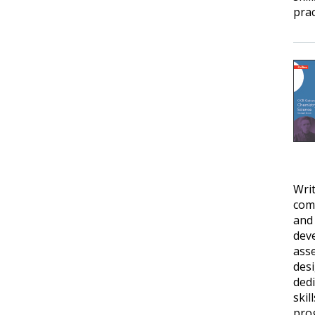
prac
Writ
comp
and
deve
ass
desi
dedi
skil
prog