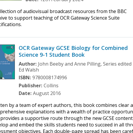
llection of audiovisual broadcast resources from the BBC
ive to support teaching of OCR Gateway Science Suite
ifications.
OCR Gateway GCSE Biology for Combined
Science 9-1 Student Book
Author:
John Beeby and Anne Pilling, Series edited
Ed Walsh
ISBN:
9780008174996
Publisher:
Collins
Date:
August 2016
ten by a team of expert authors, this book combines clear 
rehensive explanations with a wealth of practice opportun
 provides a supportive route through the new GCSE content
lop and embed the skills students need to succeed in all th
essment objectives. Each double-page spread has been caref