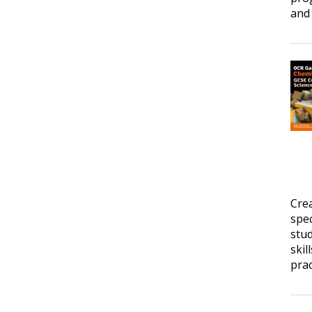
and 
Cre
spec
stud
skil
prac