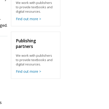
We work with publishers
to provide textbooks and
digital resources.
Find out more >
r
gged.
Publishing
partners
We work with publishers
to provide textbooks and
digital resources.
Find out more >
s