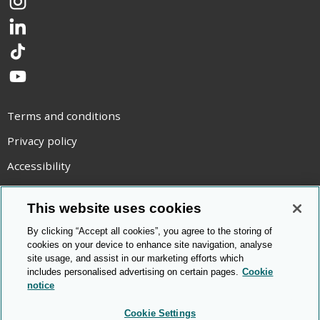
Instagram
LinkedIn
TikTok
YouTube
Terms and conditions
Privacy policy
Accessibility
Statement on modern slavery
This website uses cookies
Use of cookies
By clicking “Accept all cookies”, you agree to the storing of
Copyright statement
cookies on your device to enhance site navigation, analyse
site usage, and assist in our marketing efforts which
© Cambridge OCR
2026
includes personalised advertising on certain pages.
Cookie
notice
Cookie Settings