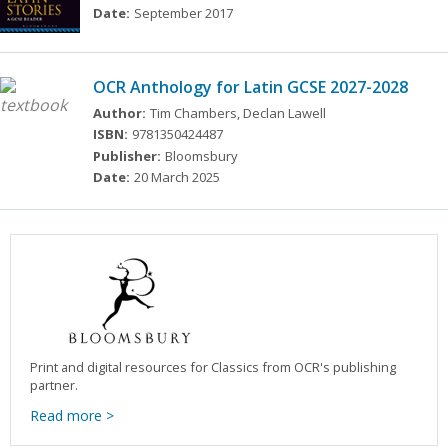
Date:
September 2017
OCR Anthology for Latin GCSE 2027-2028
Author:
Tim Chambers, Declan Lawell
ISBN:
9781350424487
Publisher:
Bloomsbury
Date:
20 March 2025
Print and digital resources for Classics from OCR's publishing
partner.
Read more >