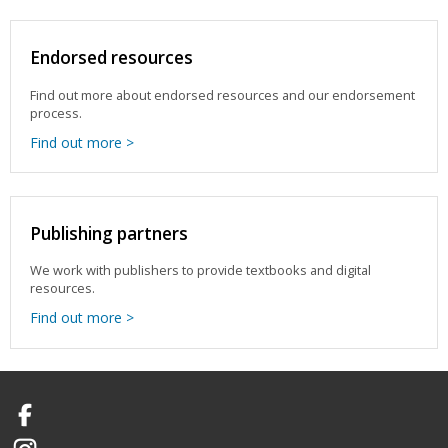
Endorsed resources
Find out more about endorsed resources and our endorsement
process.
Find out more >
Publishing partners
We work with publishers to provide textbooks and digital
resources.
Find out more >
Facebook