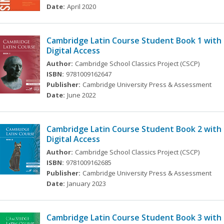
Date:
April 2020
Cambridge Latin Course Student Book 1 with
Digital Access
Author:
Cambridge School Classics Project (CSCP)
ISBN:
9781009162647
Publisher:
Cambridge University Press & Assessment
Date:
June 2022
Cambridge Latin Course Student Book 2 with
Digital Access
Author:
Cambridge School Classics Project (CSCP)
ISBN:
9781009162685
Publisher:
Cambridge University Press & Assessment
Date:
January 2023
Cambridge Latin Course Student Book 3 with