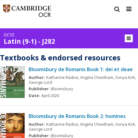
GCSE
Latin (9-1) - J282
Textbooks & endorsed resources
Bloomsbury de Romanis Book 1: dei et deae
Author:
Katharine Radice, Angela Cheetham, Sonya Kirk,
George Lord
Publisher:
Bloomsbury
Date:
April 2020
Bloomsbury de Romanis Book 2: homines
Author:
Katharine Radice, Angela Cheetham, Sonya Kirk,
George Lord
Publisher:
Bloomsbury