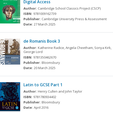
Digital Access
Author:
Cambridge School Classics Project (CSCP)
ISBN:
9781009162739
Publisher:
Cambridge University Press & Assessment
Date:
27 March 2025
de Romanis Book 3
Author:
Katherine Radice, Angela Cheetham, Sonya Kirk,
George Lord
ISBN:
9781350462670
Publisher:
Bloomsbury
Date:
20 March 2025
Latin to GCSE Part 1
Author:
Henry Cullen and John Taylor
ISBN:
9781780934402
Publisher:
Bloomsbury
Date:
April 2016