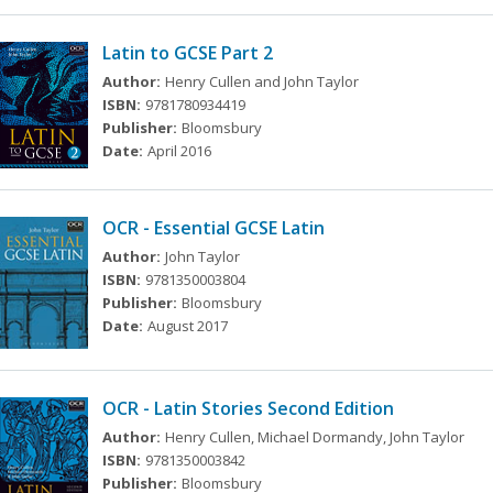
Latin to GCSE Part 2
Author:
Henry Cullen and John Taylor
ISBN:
9781780934419
Publisher:
Bloomsbury
Date:
April 2016
OCR - Essential GCSE Latin
Author:
John Taylor
ISBN:
9781350003804
Publisher:
Bloomsbury
Date:
August 2017
OCR - Latin Stories Second Edition
Author:
Henry Cullen, Michael Dormandy, John Taylor
ISBN:
9781350003842
Publisher:
Bloomsbury