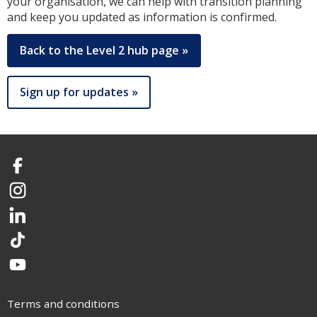
your organisation, we can help with transition planning
and keep you updated as information is confirmed.
Back to the Level 2 hub page »
Sign up for updates »
Facebook
Instagram
LinkedIn
TikTok
YouTube
Terms and conditions