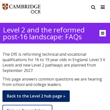
Level 2 and the reformed
post‑16 landscape: FAQs
The DfE is reforming technical and vocational
qualifications for 16 to 19 year olds in England. Level 3 V
Levels and new Level 2 pathways are planned from
September 2027.
This page answers common questions we are hearing
from school and college leaders.
Back to the Level 2 hub page »