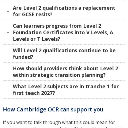
Are Level 2 qualifications a replacement
for GCSE resits?
Can learners progress from Level 2
Foundation Certificates into V Levels, A
Levels or T Levels?
Will Level 2 qualifications continue to be
funded?
How should providers think about Level 2
within strategic transition planning?
What Level 2 subjects are in tranche 1 for
first teach 2027?
How Cambridge OCR can support you
If you want to talk through what this could mean for