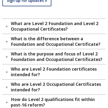
Sign up for updates »
What are Level 2 Foundation and Level 2
Occupational Certificates?
What is the difference between a
Foundation and Occupational Certificate?
What is the purpose and focus of Level 2
Foundation and Occupational Certificates?
Who are Level 2 Foundation certificates
intended for?
Who are Level 2 Occupational Certificates
intended for?
How do Level 2 qualifications fit within
post‑16 reform?