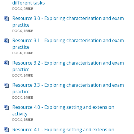
different tasks
DOCX, 255KB
Resource 3.0 - Exploring characterisation and exam
practice
DOCX, 158KB
Resource 3.1 - Exploring characterisation and exam
practice
DOCX, 150KB
Resource 3.2 - Exploring characterisation and exam
practice
DOCX, 149KB
Resource 3.3 - Exploring characterisation and exam
practice
DOCX, 149KB
Resource 4.0 - Exploring setting and extension
activity
DOCX, 158KB
Resource 4.1 - Exploring setting and extension