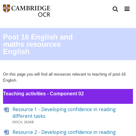
Post 16 English and
maths resources
English
On this page you will find all resources relevant to teaching of post-16
English.
Teaching activities - Component 02
Resource 1 - Developing confidence in reading
different tasks
DOCX, 261KB
Resource 2 - Developing confidence in reading