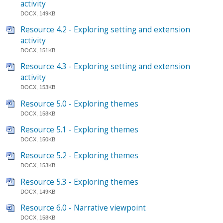
activity
DOCX, 149KB
Resource 4.2 - Exploring setting and extension
activity
DOCX, 151KB
Resource 4.3 - Exploring setting and extension
activity
DOCX, 153KB
Resource 5.0 - Exploring themes
DOCX, 158KB
Resource 5.1 - Exploring themes
DOCX, 150KB
Resource 5.2 - Exploring themes
DOCX, 153KB
Resource 5.3 - Exploring themes
DOCX, 149KB
Resource 6.0 - Narrative viewpoint
DOCX, 158KB