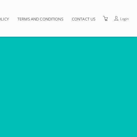
Login
OLICY
TERMS AND CONDITIONS
CONTACT US