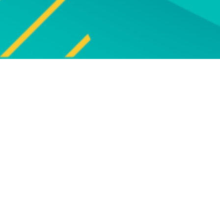
Explore
UPCOMING EVENTS
Explore our programme of
Bro
upcoming live online and face-to-
face events