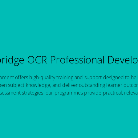
idge OCR Professional Devel
ent offers high-quality training and support designed to hel
pen subject knowledge, and deliver outstanding learner outcom
sessment strategies, our programmes provide practical, relev