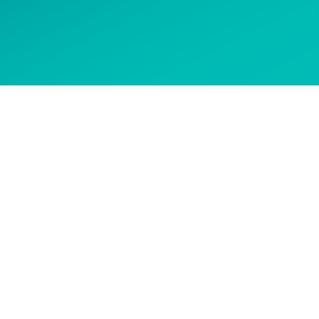
 options
CONTACT US
Get in touch to ask about our
courses