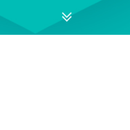
 your professional development
ON DEMAND
EVENT TERMS AND
CONDITIONS
wse our library of On Demand
See our Event Terms and
courses
Conditions