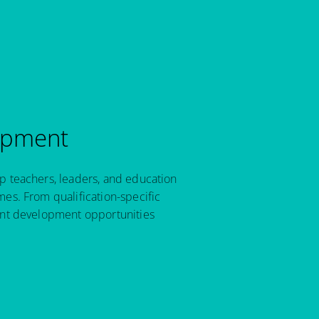
opment
p teachers, leaders, and education
es. From qualification-specific
ant development opportunities