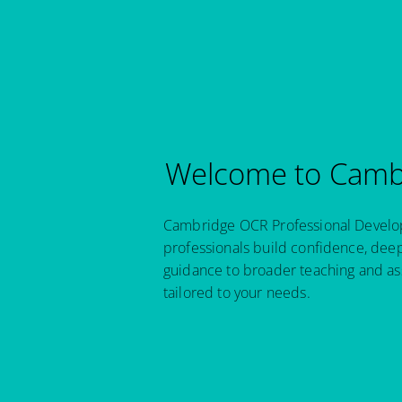
Welcome to Cambr
Cambridge OCR Professional Developm
professionals build confidence, dee
guidance to broader teaching and as
tailored to your needs.