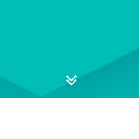
Explore your professional
development options