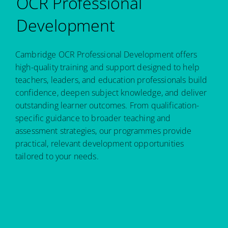
OCR Professional
Development
Cambridge OCR Professional Development offers
high-quality training and support designed to help
teachers, leaders, and education professionals build
confidence, deepen subject knowledge, and deliver
outstanding learner outcomes. From qualification-
specific guidance to broader teaching and
assessment strategies, our programmes provide
practical, relevant development opportunities
tailored to your needs.