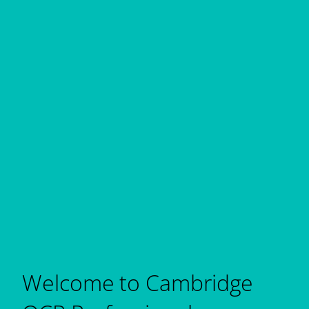
Welcome to Cambridge