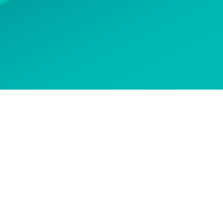
 options
CONTACT US
n touch to ask about our
courses