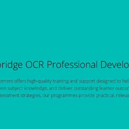
idge OCR Professional Devel
ent offers high-quality training and support designed to hel
pen subject knowledge, and deliver outstanding learner outcom
sessment strategies, our programmes provide practical, relev