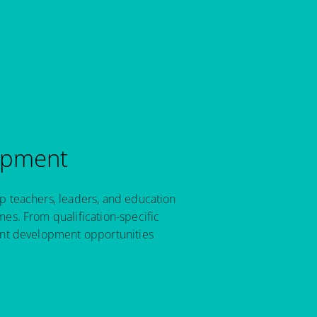
opment
p teachers, leaders, and education
es. From qualification-specific
ant development opportunities