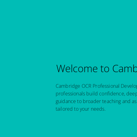
Welcome to Cambr
Cambridge OCR Professional Developm
professionals build confidence, dee
guidance to broader teaching and as
tailored to your needs.