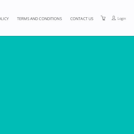
Login
OLICY
TERMS AND CONDITIONS
CONTACT US