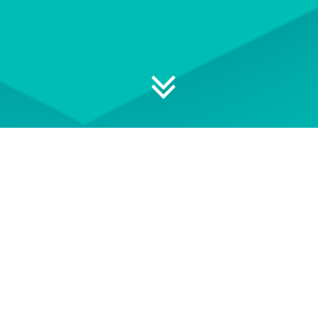
 your professional development
S
EVENT TERMS AND
CONDITIONS
e of
See our Event Terms and
Get i
ace-to-
Conditions