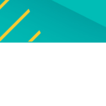
Explore
UPCOMING EVENT
Explore our programm
upcoming live online and f