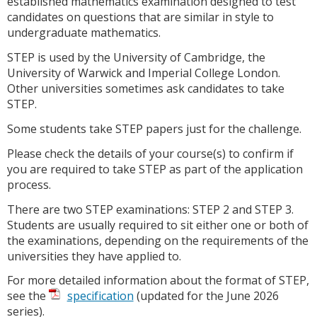
established mathematics examination designed to test
candidates on questions that are similar in style to
undergraduate mathematics.
STEP is used by the University of Cambridge, the
University of Warwick and Imperial College London.
Other universities sometimes ask candidates to take
STEP.
Some students take STEP papers just for the challenge.
Please check the details of your course(s) to confirm if
you are required to take STEP as part of the application
process.
There are two STEP examinations: STEP 2 and STEP 3.
Students are usually required to sit either one or both of
the examinations, depending on the requirements of the
universities they have applied to.
For more detailed information about the format of STEP,
see the
specification
(updated for the June 2026
series).