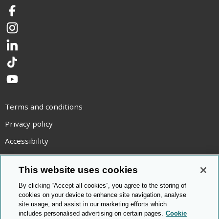
Facebook
Instagram
LinkedIn
TikTok
YouTube
Terms and conditions
Privacy policy
Accessibility
Statement on modern slavery
This website uses cookies
Use of cookies
By clicking “Accept all cookies”, you agree to the storing of
Copyright statement
cookies on your device to enhance site navigation, analyse
site usage, and assist in our marketing efforts which
© Cambridge OCR
2026
includes personalised advertising on certain pages.
Cookie