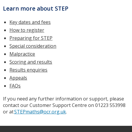
Learn more about STEP
Key dates and fees
How to register
Preparing for STEP
Special consideration
Malpractice
Scoring and results
Results enquiries
Appeals
FAQs
If you need any further information or support, please
contact our Customer Support Centre on 01223 553998
or at
STEPmaths@ocr.org.uk
.