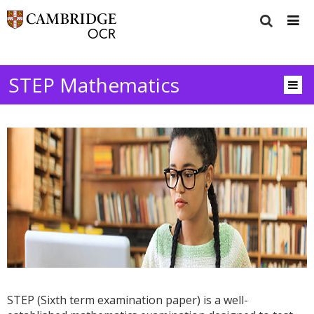
STEP Mathematics
STEP (Sixth term examination paper) is a well-