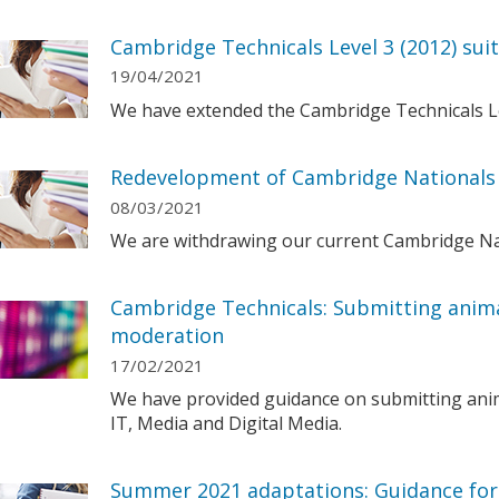
Cambridge Technicals Level 3 (2012) sui
19/04/2021
We have extended the Cambridge Technicals Leve
Redevelopment of Cambridge Nationals 
08/03/2021
We are withdrawing our current Cambridge Nati
Cambridge Technicals: Submitting anima
moderation
17/02/2021
We have provided guidance on submitting anim
IT, Media and Digital Media.
Summer 2021 adaptations: Guidance for