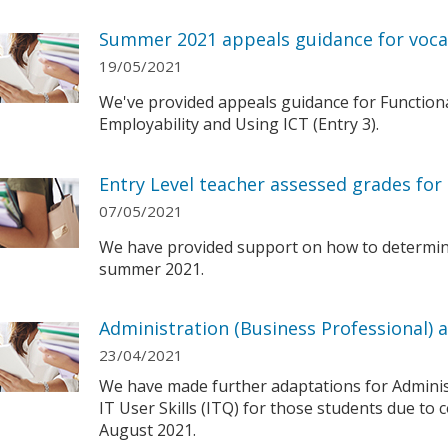
Summer 2021 appeals guidance for vocat
19/05/2021
We've provided appeals guidance for Functional S
Employability and Using ICT (Entry 3).
Entry Level teacher assessed grades fo
07/05/2021
We have provided support on how to determin
summer 2021.
Administration (Business Professional) an
23/04/2021
We have made further adaptations for Adminis
IT User Skills (ITQ) for those students due to c
August 2021.