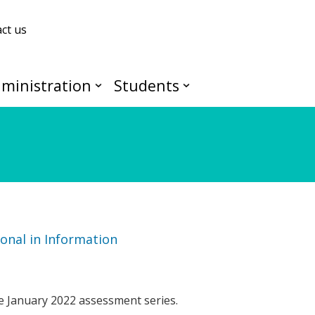
ct us
ministration
Students
onal in Information
e January 2022 assessment series.