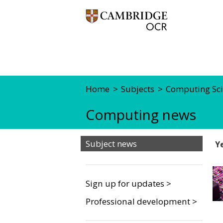
Home
Subjects
Computing Sci
Computing news
Subject news
Y
Sign up for updates >
Professional development >