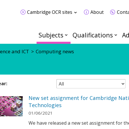
Cambridge OCR sites
About
Conta
Subjects
Qualifications
Ad
ence and ICT
Computing news
ear:
New set assignment for Cambridge Nati
Technologies
01/06/2021
We have released a new set assignment for th