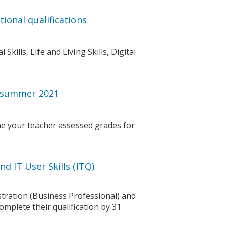
ional qualifications
kills, Life and Living Skills, Digital
r summer 2021
e your teacher assessed grades for
d IT User Skills (ITQ)
tration (Business Professional) and
omplete their qualification by 31