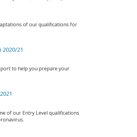
ptations of our qualifications for
n 2020/21
port to help you prepare your
 2021
 of our Entry Level qualifications
coronavirus.