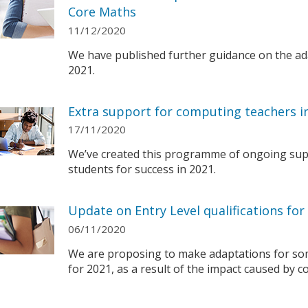
Core Maths
11/12/2020
We have published further guidance on the ada
2021.
Extra support for computing teachers i
17/11/2020
We’ve created this programme of ongoing sup
students for success in 2021.
Update on Entry Level qualifications for
06/11/2020
We are proposing to make adaptations for some
for 2021, as a result of the impact caused by 