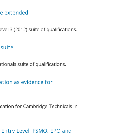
te extended
l 3 (2012) suite of qualifications.
suite
onals suite of qualifications.
tion as evidence for
ation for Cambridge Technicals in
 Entry Level, FSMQ, EPQ and