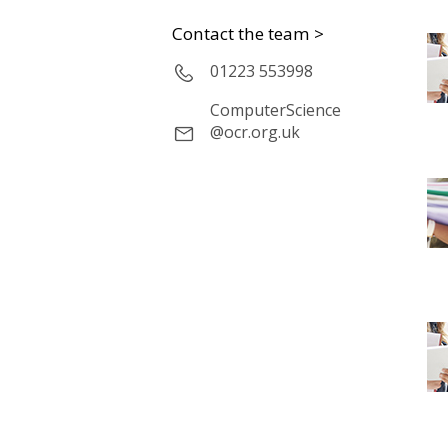
Contact the team >
01223 553998
ComputerScience
@ocr.org.uk