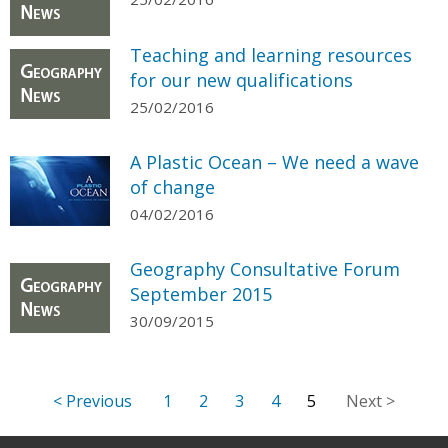
Teaching and learning resources
for our new qualifications
25/02/2016
A Plastic Ocean – We need a wave
of change
04/02/2016
Geography Consultative Forum
September 2015
30/09/2015
1
2
3
4
5