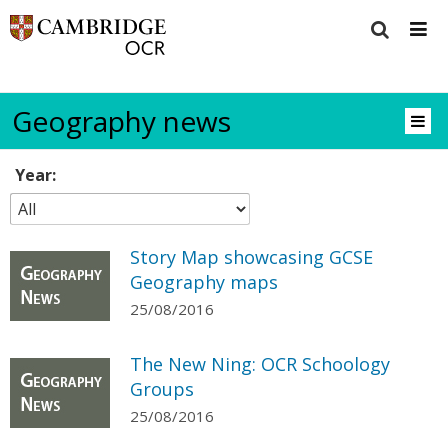
Geography news
Year:
Story Map showcasing GCSE
Geography maps
25/08/2016
The New Ning: OCR Schoology
Groups
25/08/2016