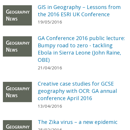
GIS in Geography – Lessons from
the 2016 ESRI UK Conference
19/05/2016
GA Conference 2016 public lecture:
Bumpy road to zero - tackling
Ebola in Sierra Leone (John Raine,
OBE)
21/04/2016
Creative case studies for GCSE
geography with OCR: GA annual
conference April 2016
13/04/2016
The Zika virus – a new epidemic
25/02/2016