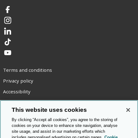
Facebook
Instagram
LinkedIn
TikTok
YouTube
Terms and conditions
Privacy policy
Accessibility
Statement on modern slavery
This website uses cookies
Use of cookies
By clicking “Accept all cookies”, you agree to the storing of
Copyright statement
cookies on your device to enhance site navigation, analyse
site usage, and assist in our marketing efforts which
© Cambridge OCR
2026
includes personalised advertising on certain pages.
Cookie