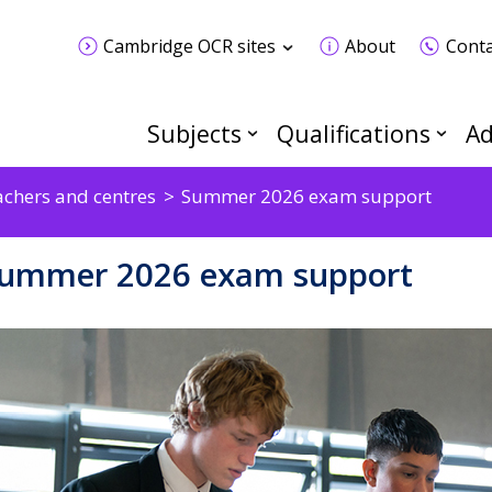
Cambridge OCR sites
About
Conta
Subjects
Qualifications
Ad
achers and centres
Summer 2026 exam support
ummer 2026 exam support