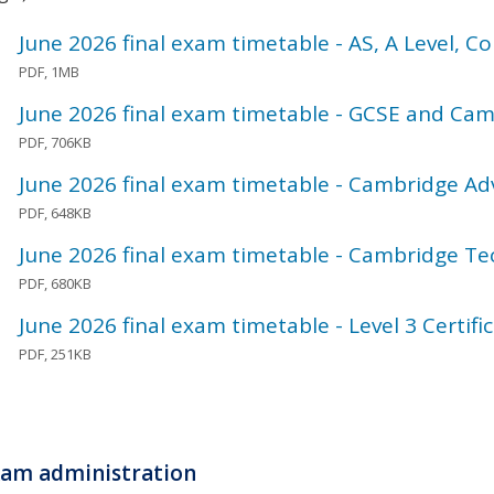
June 2026 final exam timetable - AS, A Level, 
PDF, 1MB
June 2026 final exam timetable - GCSE and Cam
PDF, 706KB
June 2026 final exam timetable - Cambridge A
PDF, 648KB
June 2026 final exam timetable - Cambridge Te
PDF, 680KB
June 2026 final exam timetable - Level 3 Certific
PDF, 251KB
am administration