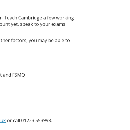
on Teach Cambridge a few working
count yet, speak to your exams
ther factors, you may be able to
ct and FSMQ
.uk
or call 01223 553998.