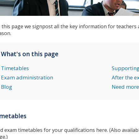
 this page we signpost all the key information for teachers
ason.
What's on this page
Timetables
Supporting
Exam administration
After the 
Blog
Need more
imetables
nd exam timetables for your qualifications here. (Also availa
ge.)