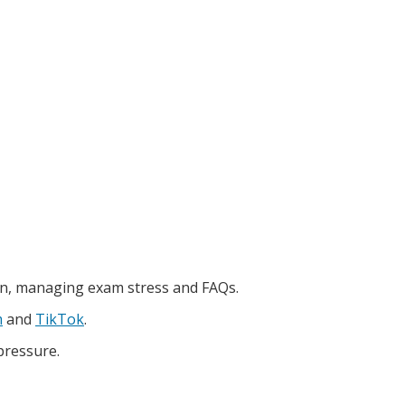
on, managing exam stress and FAQs.
m
and
TikTok
.
pressure.