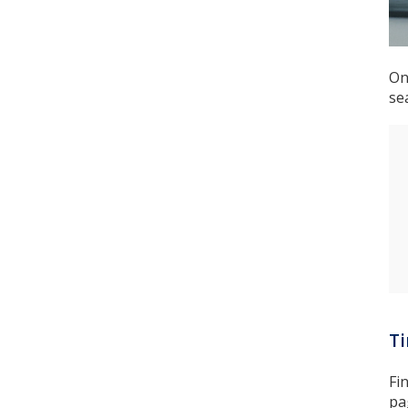
On
se
T
Fi
pa