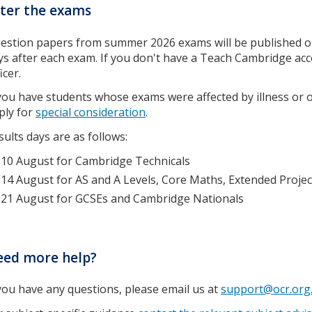
ter the exams
estion papers from summer 2026 exams will be published 
ys after each exam. If you don't have a Teach Cambridge ac
icer.
 you have students whose exams were affected by illness or o
ply for
special consideration
.
sults days are as follows:
10 August for Cambridge Technicals
14 August for AS and A Levels, Core Maths, Extended Proje
21 August for GCSEs and Cambridge Nationals
eed more help?
 you have any questions, please email us at
support@ocr.org