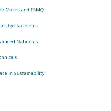
Core Maths and FSMQ
bridge Nationals
dvanced Nationals
chnicals
ate in Sustainability