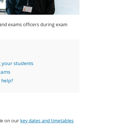
 and exams officers during exam
 your students
exams
 help?
ble on our
key dates and timetables