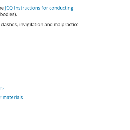
the
JCQ Instructions for conducting
bodies).
clashes, invigilation and malpractice
es
r materials