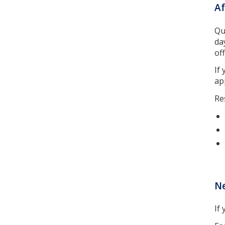
Af
Qu
da
off
If
ap
Re
N
If