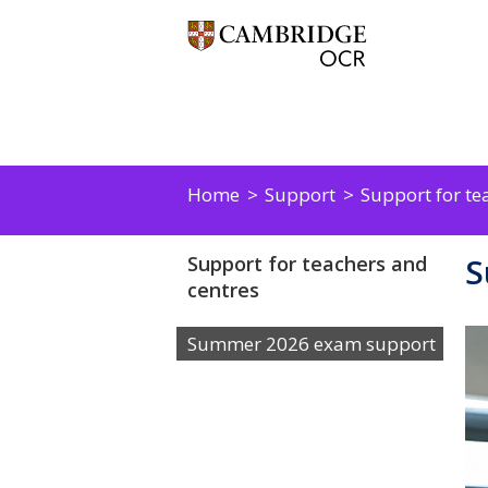
Home
Support
Support for te
S
Support for teachers and
centres
Summer 2026 exam support