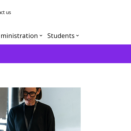
ct us
ministration
Students