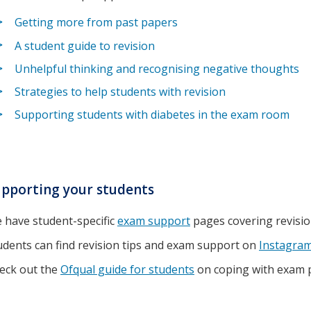
Getting more from past papers
A student guide to revision
Unhelpful thinking and recognising negative thoughts
Strategies to help students with revision
Supporting students with diabetes in the exam room
pporting your students
 have student-specific
exam support
pages covering revisi
udents can find revision tips and exam support on
Instagra
eck out the
Ofqual guide for students
on coping with exam 