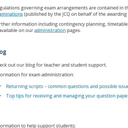
gulations governing exam arrangements are contained in 
aminations
(published by the JCQ on behalf of the awarding 
rther information including contingency planning, timetable 
 available on our
administration
pages.
log
eck out our blog for teacher and student support.
formation for exam administration:
Returning scripts – common questions and possible issu
Top tips for receiving and managing your question pape
formation to help support students: