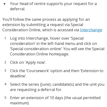
Your head of centre supports your request for a
deferral.
You’ll follow the same process as applying for an
extension by submitting a request via Special
Consideration Online, which is accessed via
Interchange
:
Log into Interchange, hover over ‘Special
consideration’ in the left-hand menu and click on
‘Special consideration online’. You will see the Special
Consideration Online homepage.
Click on 'Apply now'.
Click the ‘Coursework’ option and then ‘Extension to
deadline’.
Select the series (June), candidate(s) and the unit you
are requesting a deferral for.
Enter an extension of 10 days (the usual permitted
maximum).