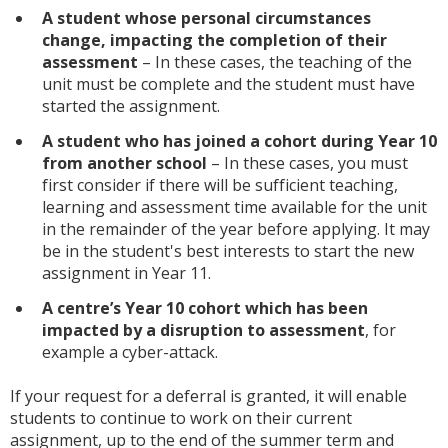
A student whose personal circumstances
change, impacting the completion of their
assessment
– In these cases, the teaching of the
unit must be complete and the student must have
started the assignment.
A student who has joined a cohort during Year 10
from another school
– In these cases, you must
first consider if there will be sufficient teaching,
learning and assessment time available for the unit
in the remainder of the year before applying. It may
be in the student's best interests to start the new
assignment in Year 11.
A centre’s Year 10 cohort which has been
impacted by a disruption to assessment
, for
example a cyber-attack.
If your request for a deferral is granted, it will enable
students to continue to work on their current
assignment, up to the end of the summer term and