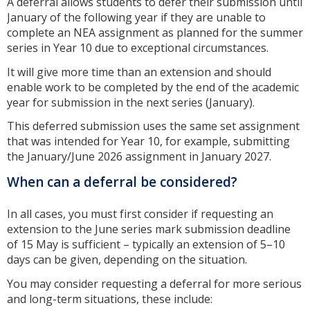
A deferral allows students to defer their submission until
January of the following year if they are unable to
complete an NEA assignment as planned for the summer
series in Year 10 due to exceptional circumstances.
It will give more time than an extension and should
enable work to be completed by the end of the academic
year for submission in the next series (January).
This deferred submission uses the same set assignment
that was intended for Year 10, for example, submitting
the January/June 2026 assignment in January 2027.
When can a deferral be considered?
In all cases, you must first consider if requesting an
extension to the June series mark submission deadline
of 15 May is sufficient – typically an extension of 5–10
days can be given, depending on the situation.
You may consider requesting a deferral for more serious
and long-term situations, these include: