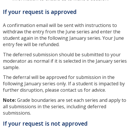
If your request is approved
A confirmation email will be sent with instructions to
withdraw the entry from the June series and enter the
student again in the following January series. Your June
entry fee will be refunded.
The deferred submission should be submitted to your
moderator as normal if it is selected in the January series
sample.
The deferral will be approved for submission in the
following January series only. If a student is impacted by
further disruption, please contact us for advice.
Note:
Grade boundaries are set each series and apply to
all submissions in the series, including deferred
submissions.
If your request is not approved