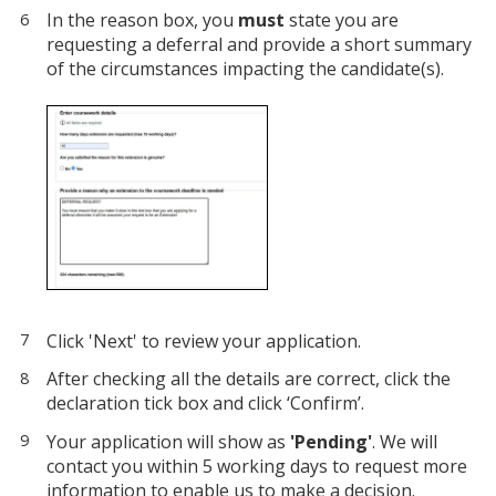
In the reason box, you
must
state you are
requesting a deferral and provide a short summary
of the circumstances impacting the candidate(s).
Click 'Next' to review your application.
After checking all the details are correct, click the
declaration tick box and click ‘Confirm’.
Your application will show as
'Pending'
. We will
contact you within 5 working days to request more
information to enable us to make a decision.