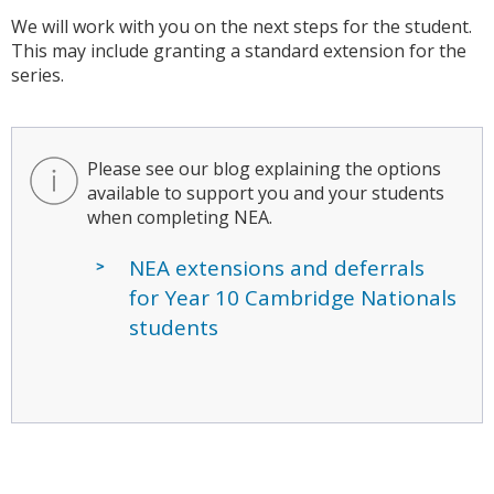
We will work with you on the next steps for the student.
This may include granting a standard extension for the
series.
Please see our blog explaining the options
available to support you and your students
when completing NEA.
NEA extensions and deferrals
for Year 10 Cambridge Nationals
students