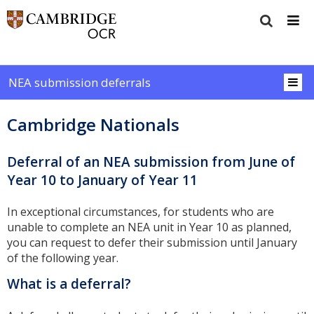
NEA submission deferrals
Cambridge Nationals
Deferral of an NEA submission from June of
Year 10 to January of Year 11
In exceptional circumstances, for students who are
unable to complete an NEA unit in Year 10 as planned,
you can request to defer their submission until January
of the following year.
What is a deferral?