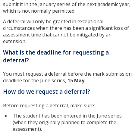
submit it in the January series of the next academic year,
which is not normally permitted.
A deferral will only be granted in exceptional
circumstances when there has been a significant loss of
assessment time that cannot be mitigated by an
extension.
What is the deadline for requesting a
deferral?
You must request a deferral before the mark submission
deadline for the June series,
15 May
.
How do we request a deferral?
Before requesting a deferral, make sure:
The student has been entered in the June series
(when they originally planned to complete the
assessment).