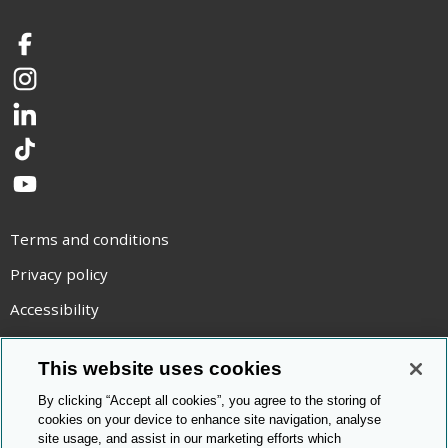
Facebook
Instagram
LinkedIn
TikTok
YouTube
Terms and conditions
Privacy policy
Accessibility
Statement on modern slavery
This website uses cookies
Use of cookies
By clicking “Accept all cookies”, you agree to the storing of
Copyright statement
cookies on your device to enhance site navigation, analyse
site usage, and assist in our marketing efforts which
© Cambridge OCR
2026