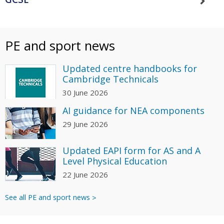
PE and sport news
Updated centre handbooks for
Cambridge Technicals
30 June 2026
AI guidance for NEA components
29 June 2026
Updated EAPI form for AS and A
Level Physical Education
22 June 2026
See all PE and sport news