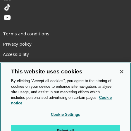
TikTok
YouTube
Terms and conditions
Privacy policy
Accessibility
Statement on modern slavery
This website uses cookies
Use of cookies
By clicking “Accept all cookies”, you agree to the storing of
Copyright statement
cookies on your device to enhance site navigation, analyse
site usage, and assist in our marketing efforts which
© Cambridge OCR
2026
includes personalised advertising on certain pages.
Cookie
notice
Cookie Settings
Reject all