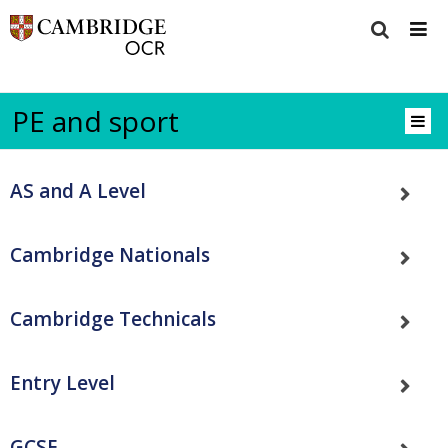
PE and sport
AS and A Level
Cambridge Nationals
Cambridge Technicals
Entry Level
GCSE