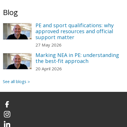
Blog
PE and sport qualifications: why
approved resources and official
support matter
27 May 2026
Marking NEA in PE: understanding
the best-fit approach
20 April 2026
See all blogs
Facebook
Instagram
LinkedIn