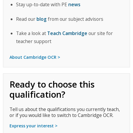
Stay up-to-date with PE
news
Read our
blog
from our subject advisors
Take a look at
Teach Cambridge
our site for
teacher support
About Cambridge OCR >
Ready to choose this
qualification?
Tell us about the qualifications you currently teach,
or if you would like to switch to Cambridge OCR.
Express your interest >