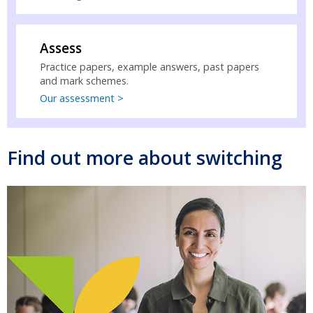
Assess
Practice papers, example answers, past papers
and mark schemes.
Our assessment >
Find out more about switching