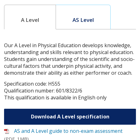
A Level
AS Level
Our A Level in Physical Education develops knowledge,
understanding and skills relevant to physical education.
Students gain understanding of the scientific and socio-
cultural factors that underpin physical activity, and
demonstrate their ability as either performer or coach.
Specification code: H555
Qualification number: 601/8322/6
This qualification is available in English only
Download A Level specification
AS and A Level guide to non-exam assessment
(PDF, 1MB)