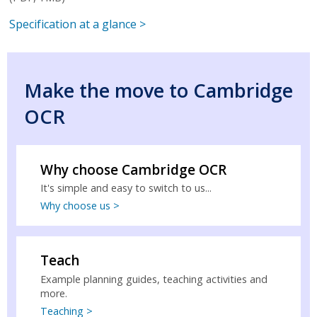
Specification at a glance >
Make the move to Cambridge
OCR
Why choose Cambridge OCR
It's simple and easy to switch to us...
Why choose us >
Teach
Example planning guides, teaching activities and
more.
Teaching >