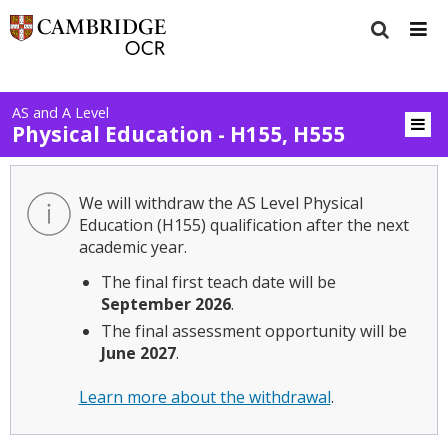
AS and A Level
Physical Education - H155, H555
We will withdraw the AS Level Physical
Education (H155) qualification after the next
academic year.
The final first teach date will be
September 2026
.
The final assessment opportunity will be
June 2027
.
Learn more about the withdrawal
.