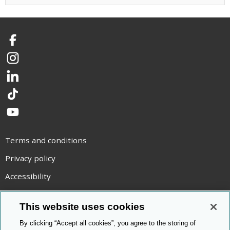
Facebook
Instagram
LinkedIn
TikTok
YouTube
Terms and conditions
Privacy policy
Accessibility
Statement on modern slavery
This website uses cookies
Use of cookies
By clicking “Accept all cookies”, you agree to the storing of