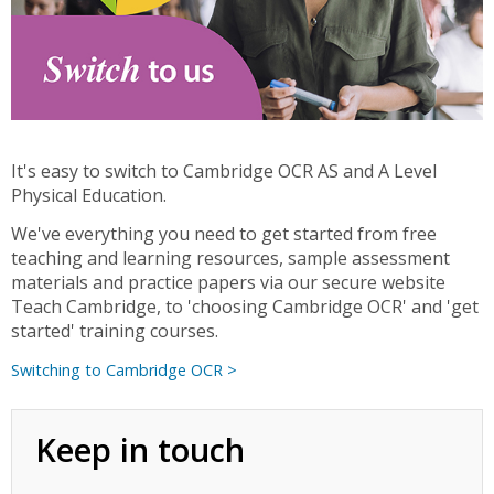
It's easy to switch to Cambridge OCR AS and A Level
Physical Education.
We've everything you need to get started from free
teaching and learning resources, sample assessment
materials and practice papers via our secure website
Teach Cambridge, to 'choosing Cambridge OCR' and 'get
started' training courses.
Switching to Cambridge OCR >
Keep in touch