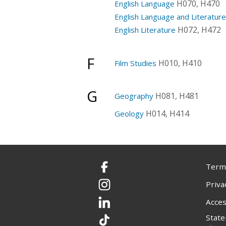
H070, H470
English Language
English Language and Literatur
H072, H472
English Literature
F
H010, H410
Film Studies
G
H081, H481
Geography
H014, H414
Geology
Terms
Facebook
Priva
Instagram
Acces
LinkedIn
Stat
TikTok