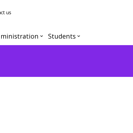
ct us
ministration
Students