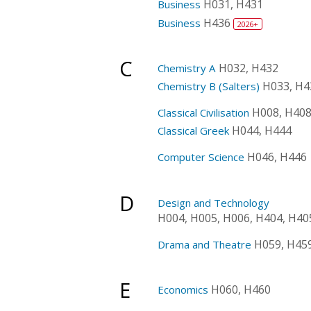
H031, H431
Business
H436
Business
2026+
C
H032, H432
Chemistry A
H033, H4
Chemistry B (Salters)
H008, H40
Classical Civilisation
H044, H444
Classical Greek
H046, H446
Computer Science
D
Design and Technology
H004, H005, H006, H404, H40
H059, H45
Drama and Theatre
E
H060, H460
Economics