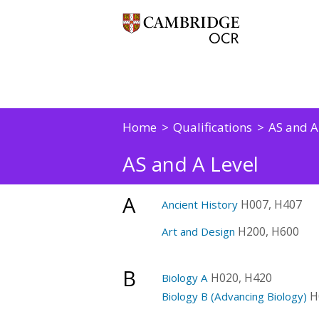
Home
Qualifications
AS and A
AS and A Level
A
H007, H407
Ancient History
H200, H600
Art and Design
B
H020, H420
Biology A
H
Biology B (Advancing Biology)