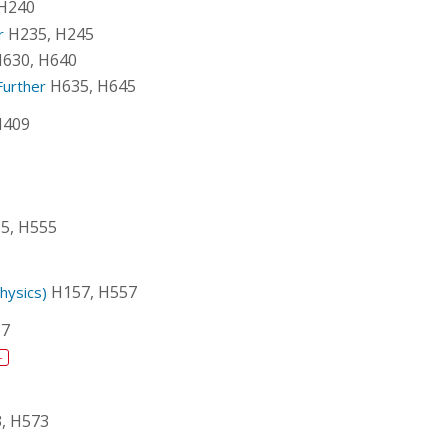
 H240
H235, H245
r
630, H640
H635, H645
Further
H409
5, H555
H157, H557
hysics)
67
+
, H573