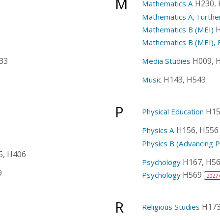
M
H230,
Mathematics A
Mathematics A, Furthe
H
Mathematics B (MEI)
Mathematics B (MEI), 
33
H009, 
Media Studies
8
H143, H543
Music
P
H15
Physical Education
H156, H556
Physics A
Physics B (Advancing P
5, H406
H167, H5
Psychology
9
H569
Psychology
2027
R
H173
Religious Studies