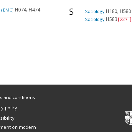
S
H074, H474
e (EMC)
H180, H580
Sociology
H583
Sociology
2027+
 and conditions
cy policy
sibility
ement on modern