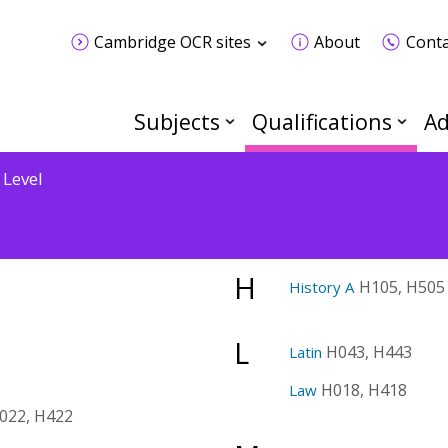
Cambridge OCR sites
About
Conta
Subjects
Qualifications
Ad
 Level
H
H105, H505
History A
L
H043, H443
Latin
H018, H418
Law
022, H422