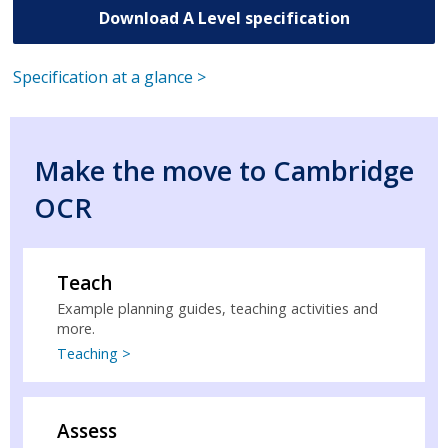
Download A Level specification
Specification at a glance >
Make the move to Cambridge
OCR
Teach
Example planning guides, teaching activities and
more.
Teaching >
Assess