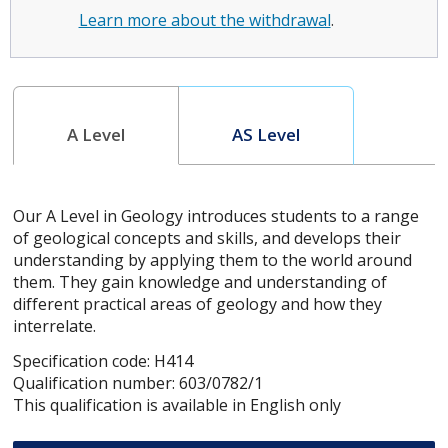
Learn more about the withdrawal
.
A Level
AS Level
Our A Level in Geology introduces students to a range
of geological concepts and skills, and develops their
understanding by applying them to the world around
them. They gain knowledge and understanding of
different practical areas of geology and how they
interrelate.
Specification code: H414
Qualification number: 603/0782/1
This qualification is available in English only