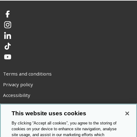
Facebook
Instagram
LinkedIn
TikTok
YouTube
Terms and conditions
Privacy policy
Accessibility
Statement on modern slavery
This website uses cookies
Use of cookies
By clicking “Accept all cookies”, you agree to the storing of
Copyright statement
cookies on your device to enhance site navigation, analyse
site usage, and assist in our marketing efforts which
© Cambridge OCR
2026