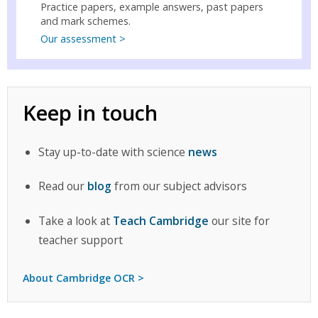
Practice papers, example answers, past papers
and mark schemes.
Our assessment >
Keep in touch
Stay up-to-date with science
news
Read our
blog
from our subject advisors
Take a look at
Teach Cambridge
our site for
teacher support
About Cambridge OCR >