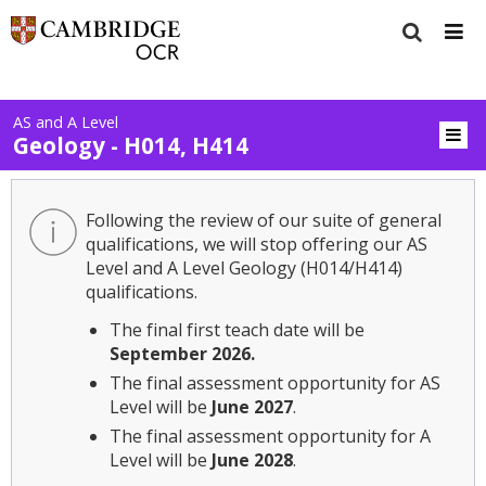
AS and A Level
Geology - H014, H414
Following the review of our suite of general
qualifications, we will stop offering our AS
Level and A Level Geology (H014/H414)
qualifications.
The final first teach date will be
September 2026.
The final assessment opportunity for AS
Level will be
June 2027
.
The final assessment opportunity for A
Level will be
June 2028
.