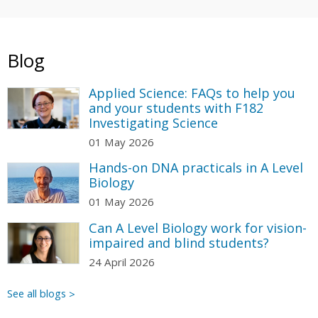
Blog
Applied Science: FAQs to help you
and your students with F182
Investigating Science
01 May 2026
Hands-on DNA practicals in A Level
Biology
01 May 2026
Can A Level Biology work for vision-
impaired and blind students?
24 April 2026
See all blogs