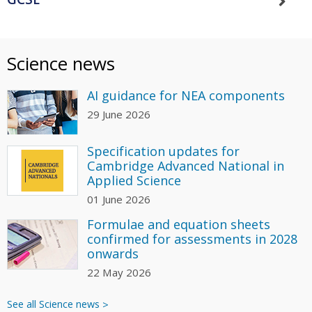
Science news
AI guidance for NEA components
29 June 2026
Specification updates for
Cambridge Advanced National in
Applied Science
01 June 2026
Formulae and equation sheets
confirmed for assessments in 2028
onwards
22 May 2026
See all Science news