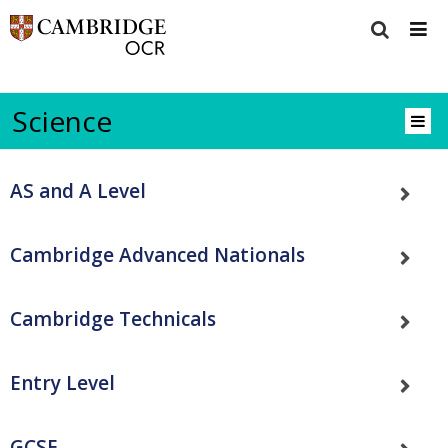
Science
AS and A Level
Cambridge Advanced Nationals
Cambridge Technicals
Entry Level
GCSE