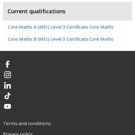
Current qualifications
Core Maths A (MEI) Level 3 Certificate Core Maths
Core Maths B (MEI) Level 3 Certificate Core Maths
Facebook
Instagram
LinkedIn
TikTok
YouTube
Terms and conditions
Privacy policy