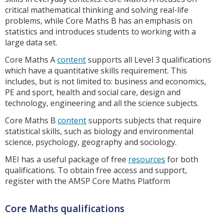
critical mathematical thinking and solving real-life
problems, while Core Maths B has an emphasis on
statistics and introduces students to working with a
large data set.
Core Maths A
content
supports all Level 3 qualifications
which have a quantitative skills requirement. This
includes, but is not limited to: business and economics,
PE and sport, health and social care, design and
technology, engineering and all the science subjects.
Core Maths B
content
supports subjects that require
statistical skills, such as biology and environmental
science, psychology, geography and sociology.
MEI has a useful package of free
resources
for both
qualifications. To obtain free access and support,
register with the AMSP Core Maths Platform
Core Maths qualifications