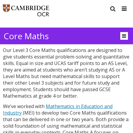
Core Maths
Our Level 3 Core Maths qualifications are designed to
give students essential problem-solving and quantitative
skills. Equal in size and UCAS tariff points to an AS Level,
they are aimed at students who aren’t studying AS or A
Level Maths but need mathematical skills to support
their other Level 3 subjects and for future study and
employment. Students should have passed GCSE
Mathematics at grade 4 or better.
We’ve worked with
Mathematics in Education and
Industry
(MEI) to develop two Core Maths qualifications
that can be delivered in one or two years. Both provide a
solid foundation of using mathematical and statistical
skills in everyday contexts. Core Maths A focuses on