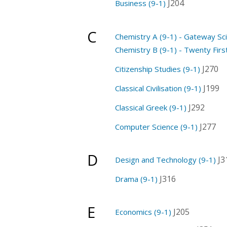
J204
Business (9-1)
C
Chemistry A (9-1) - Gateway Sc
Chemistry B (9-1) - Twenty Firs
J270
Citizenship Studies (9-1)
J199
Classical Civilisation (9-1)
J292
Classical Greek (9-1)
J277
Computer Science (9-1)
D
J3
Design and Technology (9-1)
J316
Drama (9-1)
E
J205
Economics (9-1)