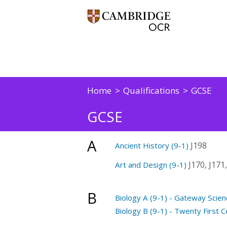
Home
Qualifications
GCSE
GCSE
A
J198
Ancient History (9-1)
J170, J171,
Art and Design (9-1)
B
Biology A (9-1) - Gateway Scien
Biology B (9-1) - Twenty First C