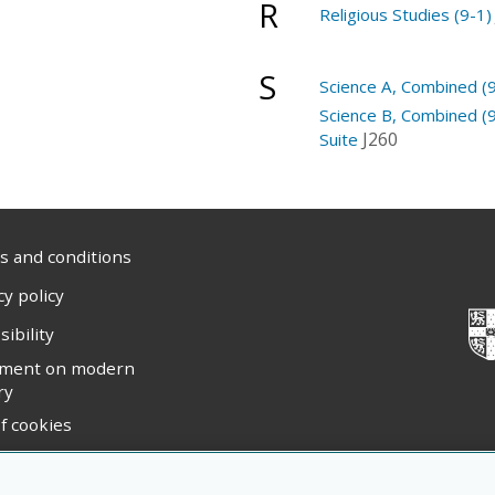
R
Religious Studies (9-1)
S
Science A, Combined (9
Science B, Combined (9
J260
Suite
 and conditions
cy policy
sibility
ement on modern
ry
f cookies
ight statement