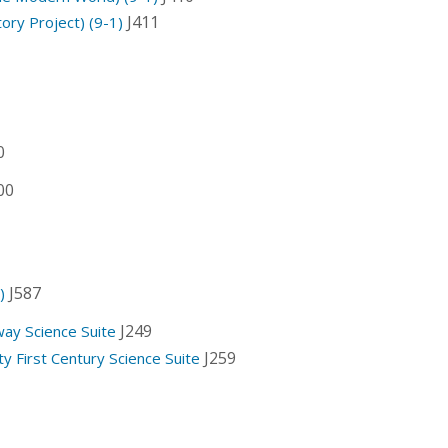
J411
ory Project) (9-1)
0
00
J587
)
J249
way Science Suite
J259
y First Century Science Suite