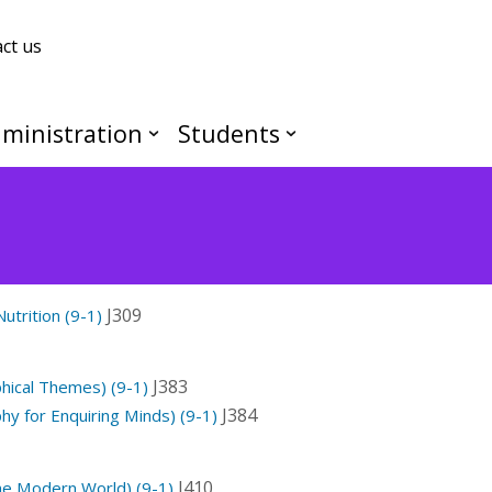
ct us
ministration
Students
J309
utrition (9-1)
J383
ical Themes) (9-1)
J384
y for Enquiring Minds) (9-1)
J410
the Modern World) (9-1)