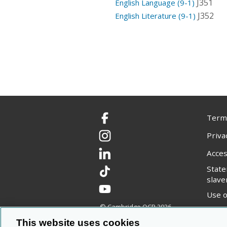
J351
English Language (9-1)
J352
English Literature (9-1)
Terms
Facebook
Priva
Instagram
Acces
LinkedIn
Stat
TikTok
slave
YouTube
Use o
© Cambridge OCR
2026
Copyr
This website uses cookies