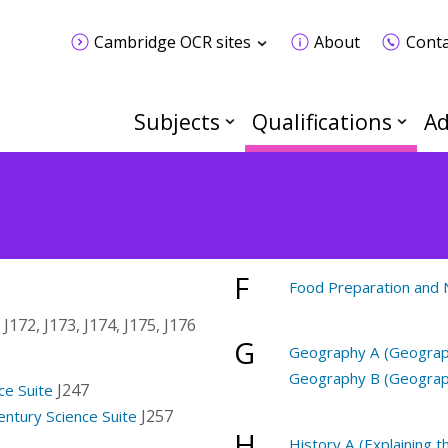
Cambridge OCR sites
About
Conta
Subjects
Qualifications
Ad
F
Food Preparation and N
 J172, J173, J174, J175, J176
G
Geography A (Geograph
Geography B (Geograph
J247
ce Suite
J257
entury Science Suite
H
History A (Explaining 