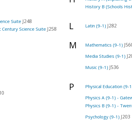
History B (Schools Hist
J248
ience Suite
L
J282
Latin (9-1)
J258
t Century Science Suite
M
J56
Mathematics (9-1)
J2
Media Studies (9-1)
J536
Music (9-1)
P
Physical Education (9-1
10
Physics A (9-1) - Gate
Physics B (9-1) - Twent
J203
Psychology (9-1)