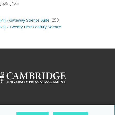
J625, J125
J250
-1) - Gateway Science Suite
-1) - Twenty First Century Science