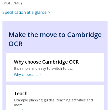
(PDF, 7MB)
Specification at a glance >
Make the move to Cambridge
OCR
Why choose Cambridge OCR
It's simple and easy to switch to us...
Why choose us >
Teach
Example planning guides, teaching activities and
more.