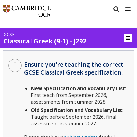
GCSE
Classical Greek (9-1) - J292
Ensure you're teaching the correct
GCSE Classical Greek specification.
New Specification and Vocabulary List
:
First teach from September 2026,
assessments from summer 2028.
Old Specification and Vocabulary List
:
Taught before September 2026, final
assessment in summer 2027.