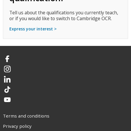
Tell us about the qualifications you currently teach,
or if you would like to switch to Cambridge OCR.
Express your interest >
Facebook
Instagram
LinkedIn
TikTok
YouTube
Terms and conditions
Privacy policy