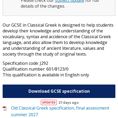
Please check our
subject update
for full
details of the changes.
Our GCSE in Classical Greek is designed to help students
develop their knowledge and understanding of the
vocabulary, syntax and accidence of the Classical Greek
language, and also allow them to develop knowledge
and understanding of ancient literature, values and
society through the study of original texts.
Specification code: J292
Qualification number: 601/8123/0
This qualification is available in English only
Download GCSE specification
37 days ago
Old Classical Greek specification, final assessment
summer 2027