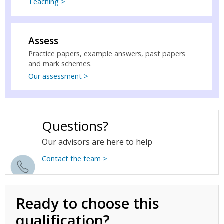
Teaching >
Assess
Practice papers, example answers, past papers
and mark schemes.
Our assessment >
Questions?
Our advisors are here to help
Contact the team >
Ready to choose this
qualification?