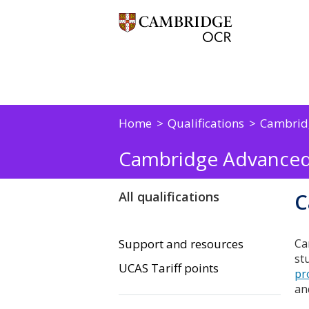
Home
Qualifications
Cambrid
Cambridge Advanced
C
All qualifications
Support and resources
Ca
st
UCAS Tariff points
pr
an