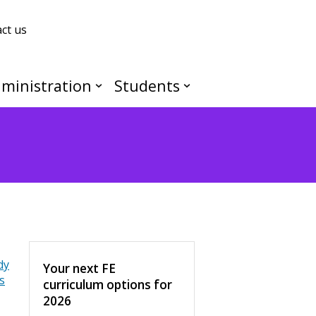
ct us
ministration
Students
dy
Your next FE
s
curriculum options for
2026