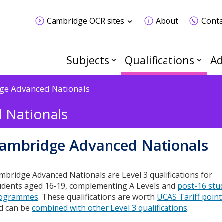
Cambridge OCR sites
About
Conta
Subjects
Qualifications
Ad
ge Advanced Nationals
 Nationals
ambridge Advanced Nationals
mbridge Advanced Nationals are Level 3 qualifications for
udents aged 16-19, complementing A Levels and
post-16 stu
ogrammes
. These qualifications are worth
UCAS Tariff point
d can be
combined with other Level 3 qualifications
.