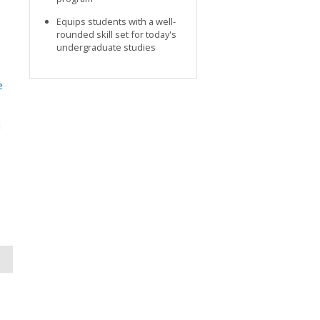
Equips students with a well-
rounded skill set for today's
undergraduate studies
e
d