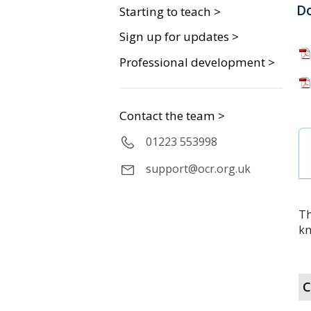
D
Starting to teach >
Sign up for updates >
Professional development >
Contact the team >
01223 553998
support@ocr.org.uk
Th
kn
C