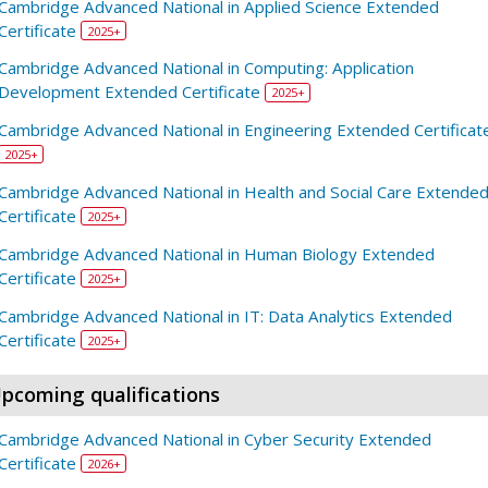
Cambridge Advanced National in Applied Science Extended
Certificate
2025+
Cambridge Advanced National in Computing: Application
Development Extended Certificate
2025+
Cambridge Advanced National in Engineering Extended Certificat
2025+
Cambridge Advanced National in Health and Social Care Extende
Certificate
2025+
Cambridge Advanced National in Human Biology Extended
Certificate
2025+
Cambridge Advanced National in IT: Data Analytics Extended
Certificate
2025+
pcoming qualifications
Cambridge Advanced National in Cyber Security Extended
Certificate
2026+