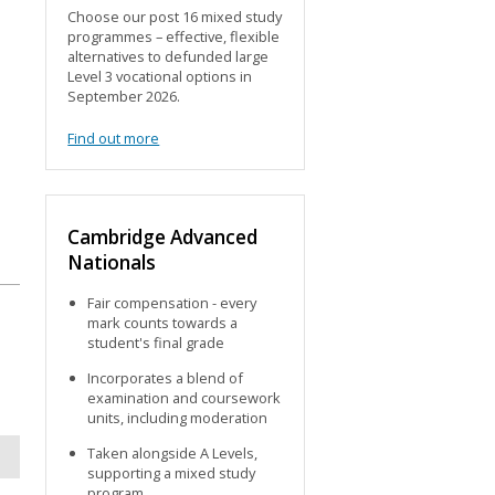
Choose our post 16 mixed study
programmes – effective, flexible
alternatives to defunded large
Level 3 vocational options in
September 2026.
Find out more
Cambridge Advanced
Nationals
Fair compensation - every
mark counts towards a
d
student's final grade
Incorporates a blend of
examination and coursework
units, including moderation
Taken alongside A Levels,
supporting a mixed study
program