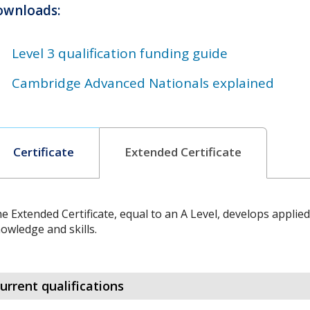
ownloads:
Level 3 qualification funding guide
Cambridge Advanced Nationals explained
Certificate
Extended Certificate
e Extended Certificate, equal to an A Level, develops applie
owledge and skills.
urrent qualifications