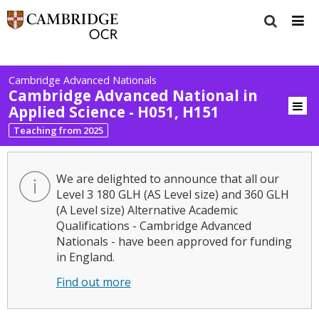
Cambridge Advanced Nationals
Cambridge Advanced National in
Applied Science - H051, H151
Teaching from 2025
We are delighted to announce that all our
Level 3 180 GLH (AS Level size) and 360 GLH
(A Level size) Alternative Academic
Qualifications - Cambridge Advanced
Nationals - have been approved for funding
in England.
Find out more