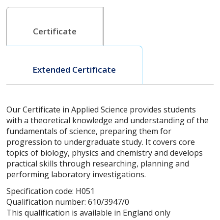
Certificate
Extended Certificate
Our Certificate in Applied Science provides students
with a theoretical knowledge and understanding of the
fundamentals of science, preparing them for
progression to undergraduate study. It covers core
topics of biology, physics and chemistry and develops
practical skills through researching, planning and
performing laboratory investigations.
Specification code: H051
Qualification number: 610/3947/0
This qualification is available in England only