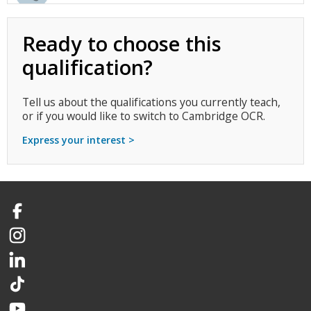
Ready to choose this
qualification?
Tell us about the qualifications you currently teach,
or if you would like to switch to Cambridge OCR.
Express your interest >
Facebook
Instagram
LinkedIn
TikTok