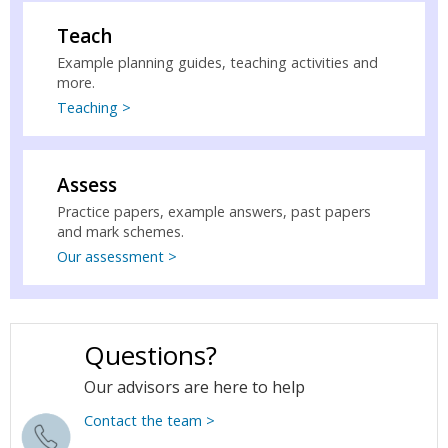
Teach
Example planning guides, teaching activities and
more.
Teaching >
Assess
Practice papers, example answers, past papers
and mark schemes.
Our assessment >
Questions?
Our advisors are here to help
Contact the team >