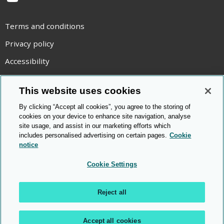
YouTube
Terms and conditions
Privacy policy
Accessibility
Statement on modern slavery
This website uses cookies
Use of cookies
By clicking “Accept all cookies”, you agree to the storing of
Copyright statement
cookies on your device to enhance site navigation, analyse
site usage, and assist in our marketing efforts which
© Cambridge OCR
2026
includes personalised advertising on certain pages.
Cookie
notice
Cookie Settings
Reject all
Accept all cookies