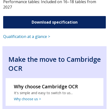
Performance tables: Included on 16–18 tables from
2027
Download specification
Qualification at a glance >
Make the move to Cambridge
OCR
Why choose Cambridge OCR
It's simple and easy to switch to us...
Why choose us >