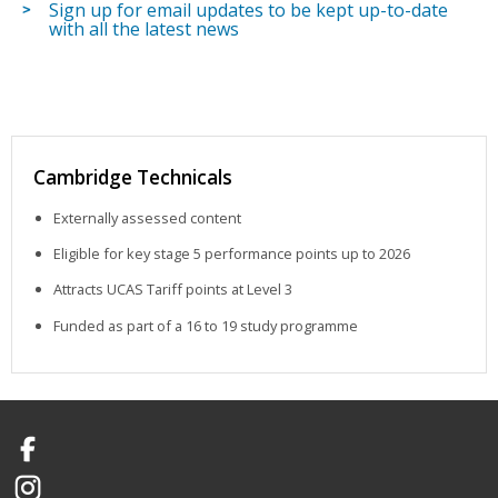
Sign up for email updates to be kept up-to-date
with all the latest news
Cambridge Technicals
Externally assessed content
Eligible for key stage 5 performance points up to 2026
Attracts UCAS Tariff points at Level 3
Funded as part of a 16 to 19 study programme
Facebook
Instagram