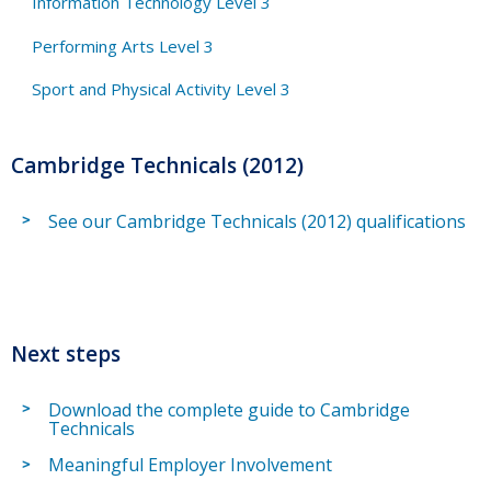
Information Technology Level 3
Performing Arts Level 3
Sport and Physical Activity Level 3
Cambridge Technicals (2012)
See our Cambridge Technicals (2012) qualifications
Next steps
Download the complete guide to Cambridge
Technicals
Meaningful Employer Involvement