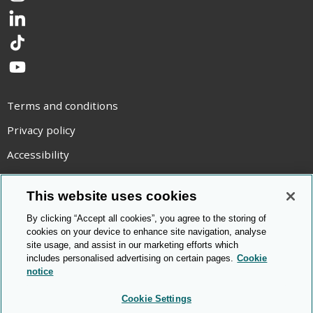
LinkedIn
TikTok
YouTube
Terms and conditions
Privacy policy
Accessibility
Statement on modern slavery
This website uses cookies
Use of cookies
By clicking “Accept all cookies”, you agree to the storing of
Copyright statement
cookies on your device to enhance site navigation, analyse
site usage, and assist in our marketing efforts which
© Cambridge OCR
2026
includes personalised advertising on certain pages.
Cookie
notice
Cookie Settings