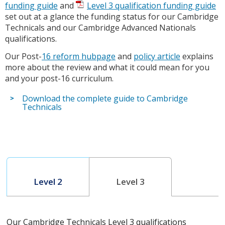
funding guide
and
Level 3 qualification funding guide
set out at a glance the funding status for our Cambridge
Technicals and our Cambridge Advanced Nationals
qualifications.
Our Post-
16 reform hubpage
and
policy article
explains
more about the review and what it could mean for you
and your post-16 curriculum.
Download the complete guide to Cambridge
Technicals
Level 2
Level 3
Our Cambridge Technicals Level 3 qualifications