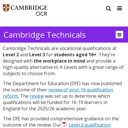
Cambridge Technicals
Cambridge Technicals are vocational qualifications at
Level 2
and
Level 3
for
students aged 16+
. They're
designed with
the workplace in mind
and provide a
high-quality alternative to A Levels with a great range of
subjects to choose from.
The Department for Education (DfE) has now published
the outcome of their
review of post-16 qualification
reform.
The
review
was set up to determine which
qualifications will be funded for 16-19 learners in
England for the 2025/26 academic year.
The DfE has provided comprehensive guidance on the
outcome of the review. Our
Level 2 qualification