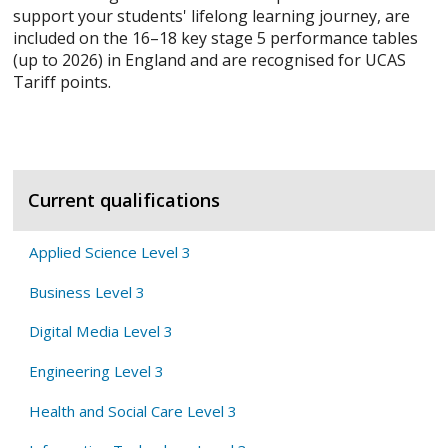
support your students' lifelong learning journey, are
included on the 16–18 key stage 5 performance tables
(up to 2026) in England and are recognised for UCAS
Tariff points.
Current qualifications
Applied Science Level 3
Business Level 3
Digital Media Level 3
Engineering Level 3
Health and Social Care Level 3