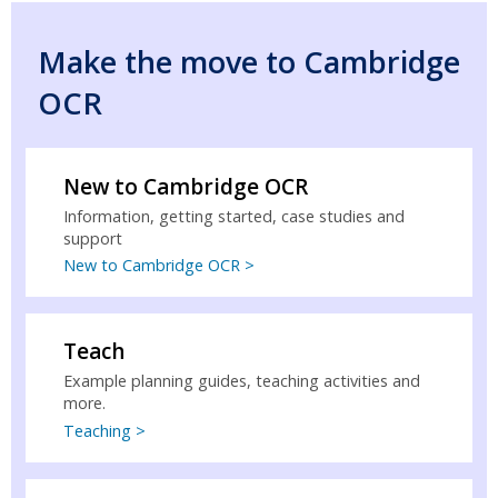
Make the move to Cambridge
OCR
New to Cambridge OCR
Information, getting started, case studies and
support
New to Cambridge OCR >
Teach
Example planning guides, teaching activities and
more.
Teaching >