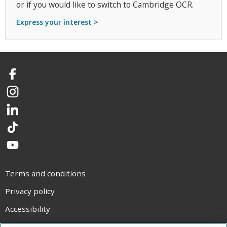
or if you would like to switch to Cambridge OCR.
Express your interest >
Facebook
Instagram
LinkedIn
TikTok
YouTube
Terms and conditions
Privacy policy
Accessibility
Statement on modern slavery