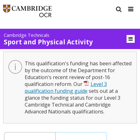
Cambridge Technicals
Sport and Physical Activity
This qualification's funding has been affected
by the outcome of the Department for
Education's recent review of post-16
qualification reform. Our
Level 3
qualification funding guide
sets out at a
glance the funding status for our Level 3
Cambridge Technical and Cambridge
Advanced Nationals qualifications.