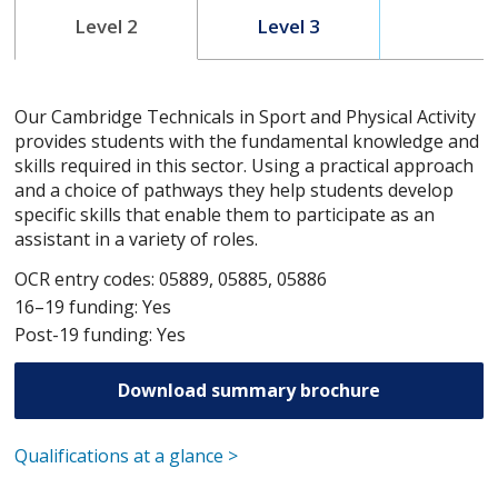
Level 2
Level 3
Our Cambridge Technicals in Sport and Physical Activity
provides students with the fundamental knowledge and
skills required in this sector. Using a practical approach
and a choice of pathways they help students develop
specific skills that enable them to participate as an
assistant in a variety of roles.
OCR entry codes: 05889, 05885, 05886
16–19 funding: Yes
Post-19 funding: Yes
Download summary brochure
Qualifications at a glance >