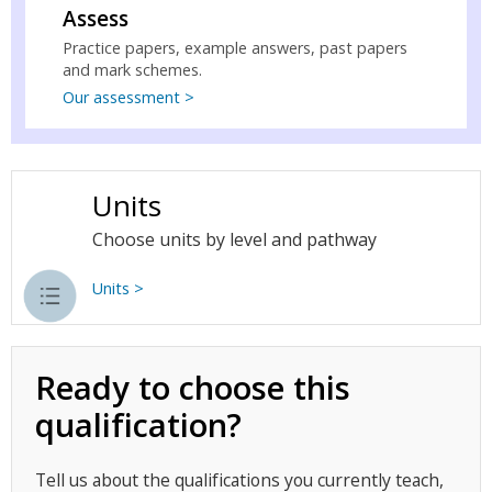
Assess
Practice papers, example answers, past papers
and mark schemes.
Our assessment >
Units
Choose units by level and pathway
Units >
Ready to choose this
qualification?
Tell us about the qualifications you currently teach,