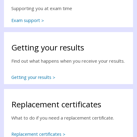
Supporting you at exam time
Exam support
Getting your results
Find out what happens when you receive your results.
Getting your results
Replacement certificates
What to do if you need a replacement certificate.
Replacement certificates