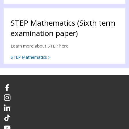
STEP Mathematics (Sixth term
examination paper)
Learn more about STEP here
STEP Mathematics
Facebook
Instagram
LinkedIn
TikTok