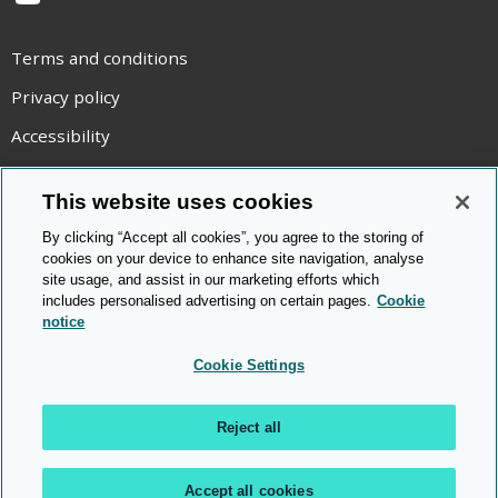
YouTube
Terms and conditions
Privacy policy
Accessibility
Statement on modern slavery
This website uses cookies
Use of cookies
By clicking “Accept all cookies”, you agree to the storing of
Copyright statement
cookies on your device to enhance site navigation, analyse
site usage, and assist in our marketing efforts which
© Cambridge OCR
2026
includes personalised advertising on certain pages.
Cookie
notice
Cookie Settings
Reject all
Accept all cookies