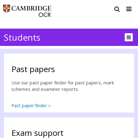
Students
Past papers
Use our past paper finder for past papers, mark
schemes and examiner reports.
Past paper finder
Exam support