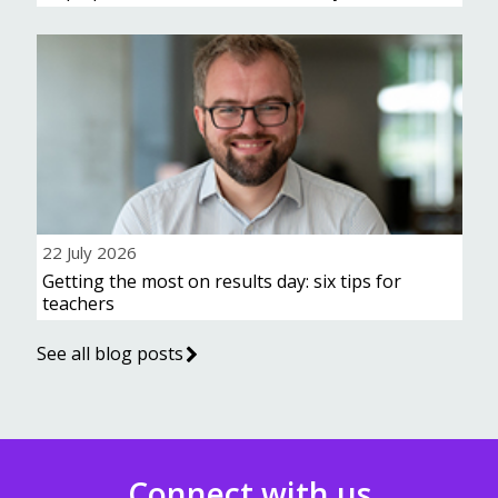
22 July 2026
Getting the most on results day: six tips for
teachers
See all blog posts
Connect with us