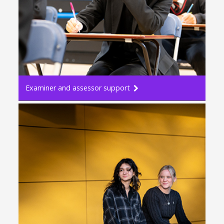
Examiner and assessor support