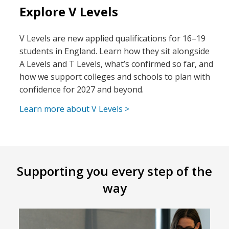
Explore V Levels
V Levels are new applied qualifications for 16–19
students in England. Learn how they sit alongside
A Levels and T Levels, what’s confirmed so far, and
how we support colleges and schools to plan with
confidence for 2027 and beyond.
Learn more about V Levels >
Supporting you every step of the
way