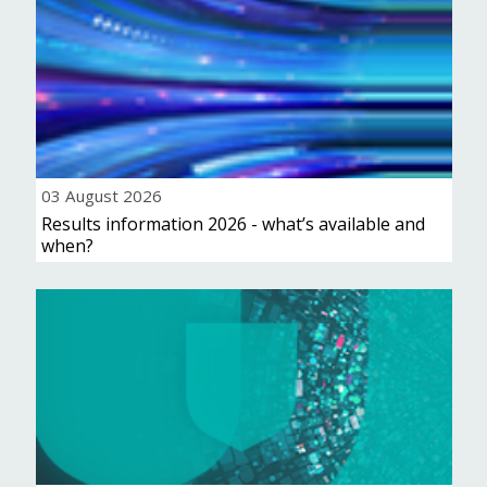
03 August 2026
Results information 2026 - what’s available and
when?