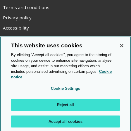
Terms and conditions
Privacy policy
Accessibility
Statement on modern slavery
This website uses cookies
Use of cookies
By clicking “Accept all cookies”, you agree to the storing of
Copyright statement
cookies on your device to enhance site navigation, analyse
site usage, and assist in our marketing efforts which
© Cambridge OCR
2026
includes personalised advertising on certain pages.
Cookie
notice
Cookie Settings
Reject all
Accept all cookies