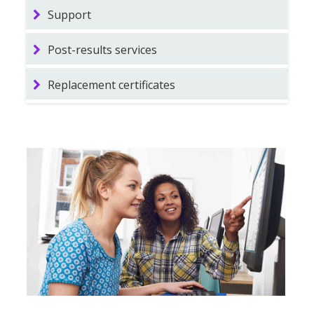
Support
Post-results services
Replacement certificates