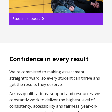
Student support
Confidence in every result
We're committed to making assessment
straightforward, so every student can thrive and
get the results they deserve.​
Across qualifications, support and resources, we
constantly work to deliver the highest level of
consistency, accessibility and fairness, year-on-