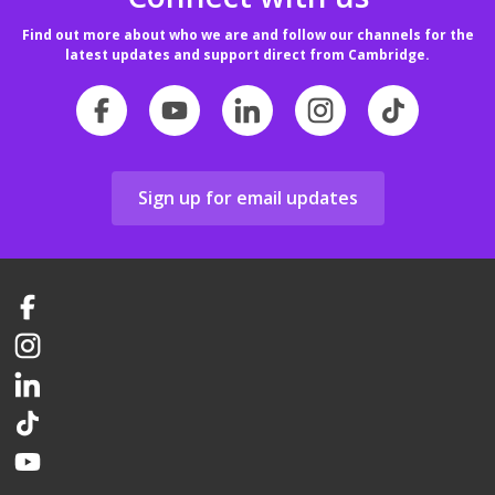
Find out more about who we are and follow our channels for the
latest updates and support direct from Cambridge.
Sign up for email updates
Facebook
Instagram
LinkedIn
TikTok
YouTube