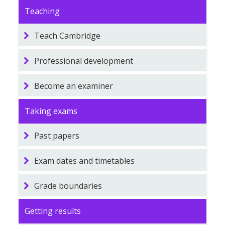
Teaching
Teach Cambridge
Professional development
Become an examiner
Taking exams
Past papers
Exam dates and timetables
Grade boundaries
Getting results