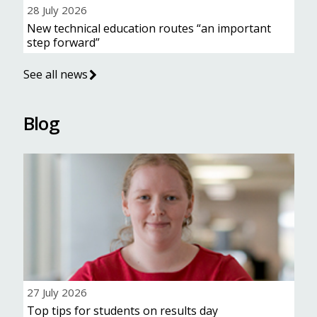
28 July 2026
New technical education routes “an important
step forward”
See all news
Blog
27 July 2026
Top tips for students on results day