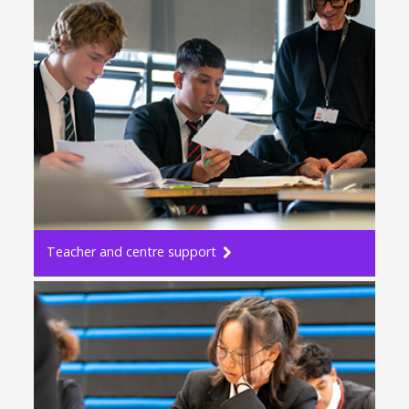
Teacher and centre support