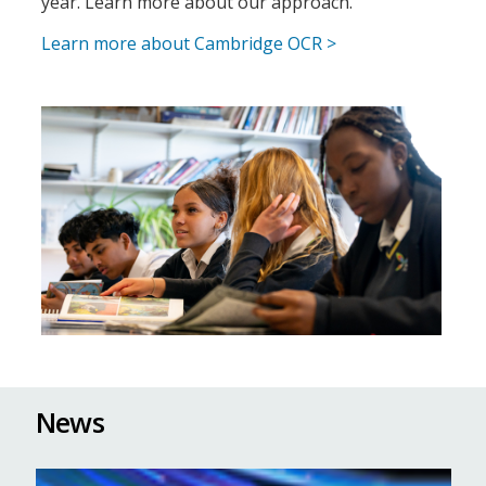
year.​ Learn more about our approach.
Learn more about Cambridge OCR >
News