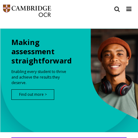
Making
assessment
straightforward
Enabling every student to thrive
and achieve the results they
deserve.
Find out more >