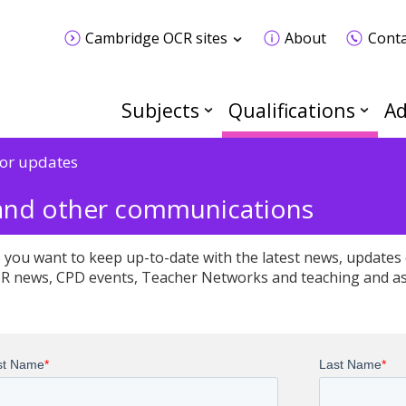
Cambridge OCR sites
About
Conta
Subjects
Qualifications
Ad
for updates
 and other communications
 you want to keep up-to-date with the latest news, updates 
R news, CPD events, Teacher Networks and teaching and a