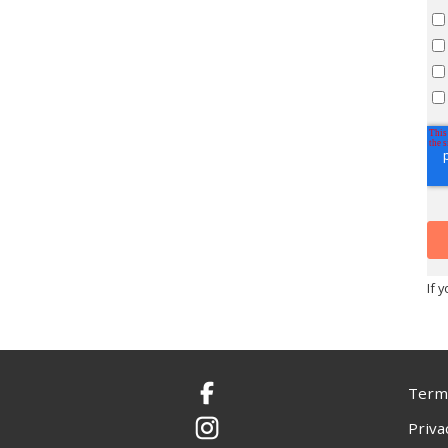
If 
Terms
Facebook
Priva
Instagram