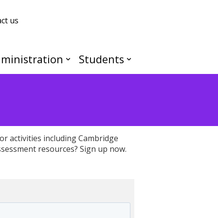
ct us
ministration
Students
or activities including Cambridge
ssessment resources? Sign up now.