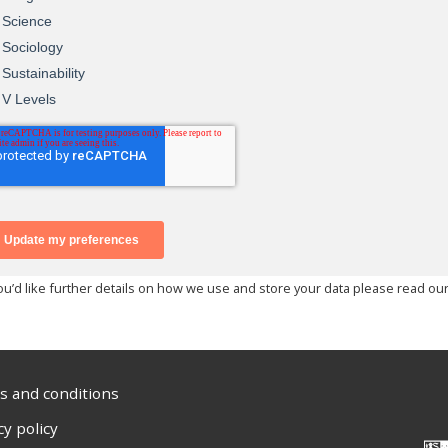
you’d like further details on how we use and store your data please read ou
 and conditions
cy policy