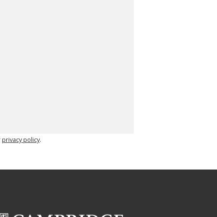
r
privacy policy
.