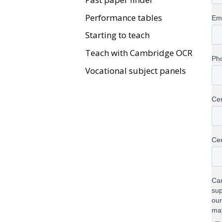
Performance tables
Starting to teach
Teach with Cambridge OCR
Vocational subject panels