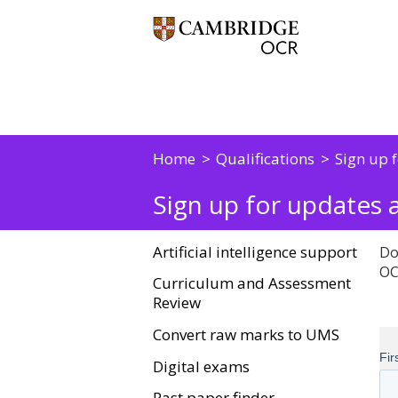
Home
Qualifications
Sign up 
Sign up for updates
Artificial intelligence support
Do
OC
Curriculum and Assessment
Review
Convert raw marks to UMS
Digital exams
Past paper finder