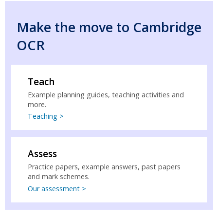
Make the move to Cambridge
OCR
Teach
Example planning guides, teaching activities and
more.
Teaching >
Assess
Practice papers, example answers, past papers
and mark schemes.
Our assessment >