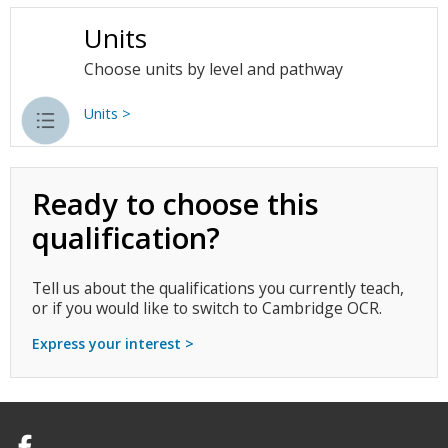
Units
Choose units by level and pathway
Units >
Ready to choose this
qualification?
Tell us about the qualifications you currently teach,
or if you would like to switch to Cambridge OCR.
Express your interest >