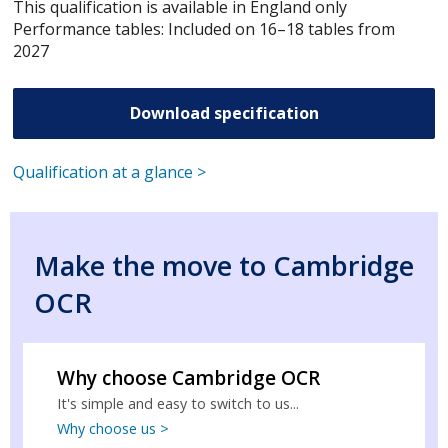
This qualification is available in England only
Performance tables: Included on 16–18 tables from
2027
Download specification
Qualification at a glance >
Make the move to Cambridge
OCR
Why choose Cambridge OCR
It's simple and easy to switch to us...
Why choose us >