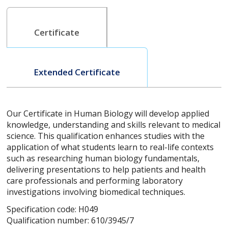
Certificate
Extended Certificate
Our Certificate in Human Biology will develop applied
knowledge, understanding and skills relevant to medical
science. This qualification enhances studies with the
application of what students learn to real-life contexts
such as researching human biology fundamentals,
delivering presentations to help patients and health
care professionals and performing laboratory
investigations involving biomedical techniques.
Specification code: H049
Qualification number: 610/3945/7