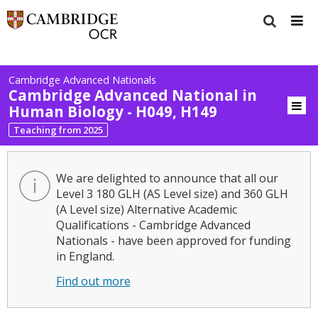
Cambridge Advanced Nationals
Cambridge Advanced National in
Human Biology - H049, H149
Teaching from 2025
We are delighted to announce that all our
Level 3 180 GLH (AS Level size) and 360 GLH
(A Level size) Alternative Academic
Qualifications - Cambridge Advanced
Nationals - have been approved for funding
in England.
Find out more