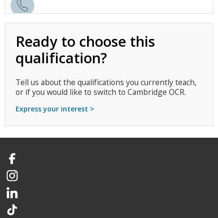
Ready to choose this
qualification?
Tell us about the qualifications you currently teach,
or if you would like to switch to Cambridge OCR.
Express your interest >
Facebook
Instagram
LinkedIn
TikTok