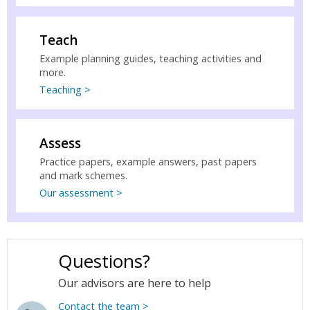
Teach
Example planning guides, teaching activities and
more.
Teaching >
Assess
Practice papers, example answers, past papers
and mark schemes.
Our assessment >
Questions?
Our advisors are here to help
Contact the team >