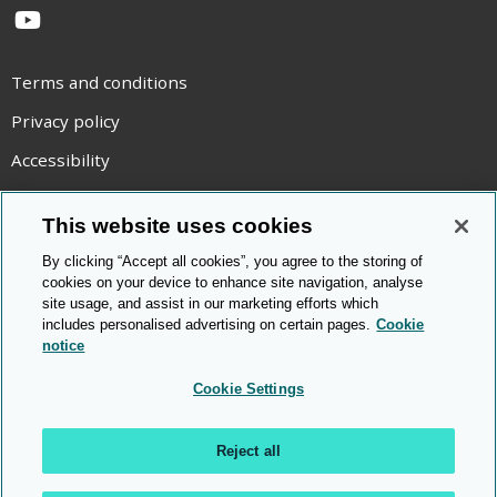
YouTube
Terms and conditions
Privacy policy
Accessibility
Statement on modern slavery
This website uses cookies
Use of cookies
By clicking “Accept all cookies”, you agree to the storing of
Copyright statement
cookies on your device to enhance site navigation, analyse
site usage, and assist in our marketing efforts which
© Cambridge OCR
2026
includes personalised advertising on certain pages.
Cookie
notice
Cookie Settings
Reject all