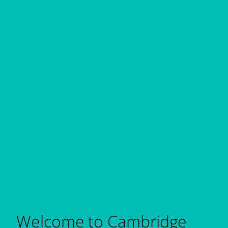
Welcome to Cambridge