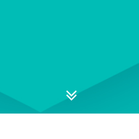
Explore your professional