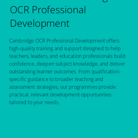
OCR Professional
Development
Cambridge OCR Professional Development offers
high-quality training and support designed to help
teachers, leaders, and education professionals build
confidence, deepen subject knowledge, and deliver
outstanding learner outcomes. From qualification-
specific guidance to broader teaching and
assessment strategies, our programmes provide
practical, relevant development opportunities
tailored to your needs.