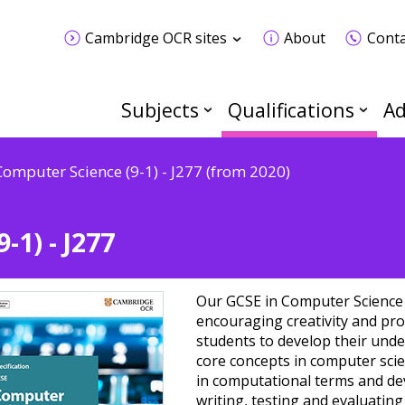
Cambridge OCR sites
About
Conta
Subjects
Qualifications
Ad
Computer Science (9-1) - J277 (from 2020)
-1) - J277
Our GCSE in Computer Science 
encouraging creativity and pro
students to develop their unde
core concepts in computer sci
in computational terms and dev
writing, testing and evaluatin