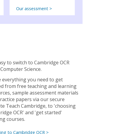
Our assessment >
easy to switch to Cambridge OCR
Computer Science.
 everything you need to get
ed from free teaching and learning
rces, sample assessment materials
ractice papers via our secure
te Teach Cambridge, to 'choosing
idge OCR' and 'get started'
ing courses.
hing to Cambridge OCR >