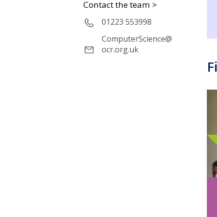
Contact the team >
01223 553998
ComputerScience@
ocr.org.uk
F