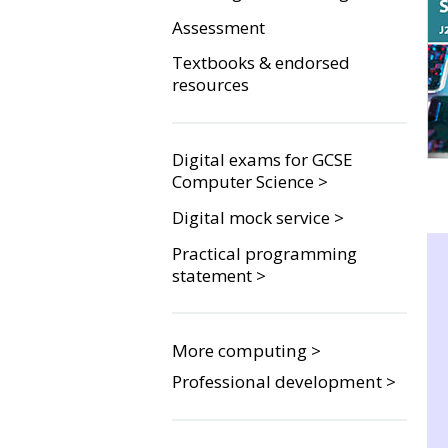
Assessment
Textbooks & endorsed
resources
Digital exams for GCSE
Computer Science >
Digital mock service >
Practical programming
statement >
More computing >
Professional development >