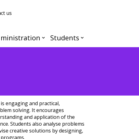
ct us
ministration
Students
is engaging and practical,
blem solving. It encourages
rstanding and application of the
ence. Students also analyse problems
ise creative solutions by designing,
g programs.