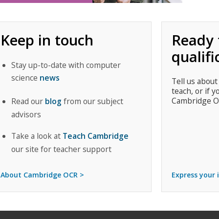
Keep in touch
Ready 
qualifi
Stay up-to-date with computer
science
news
Tell us about
teach, or if y
Cambridge O
Read our
blog
from our subject
advisors
Take a look at
Teach Cambridge
our site for teacher support
About Cambridge OCR >
Express your 