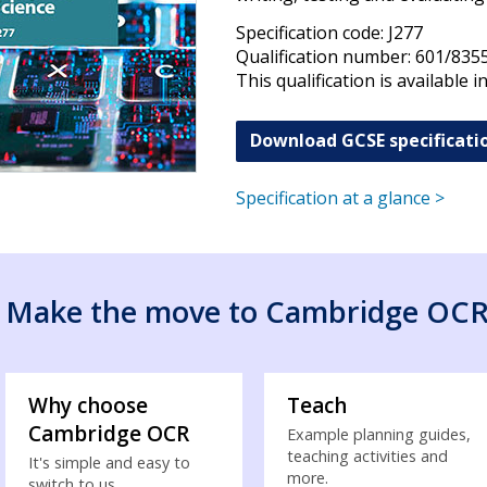
Specification code: J277
Qualification number: 601/835
This qualification is available i
Download GCSE specificati
Specification at a glance >
Make the move to Cambridge OC
Why choose
Teach
Cambridge OCR
Example planning guides,
teaching activities and
It's simple and easy to
more.
switch to us...