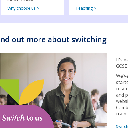
Why choose us >
Teaching >
ind out more about switching
It's 
GCSE 
We've
start
resou
and p
websi
Cambr
train
Switc