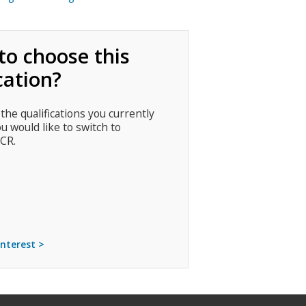
to choose this
cation?
 the qualifications you currently
ou would like to switch to
CR.
interest >