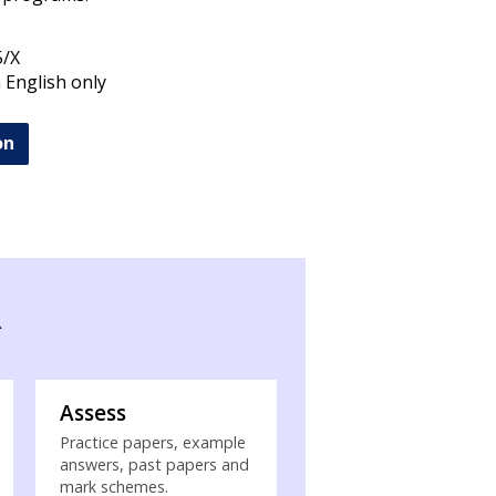
5/X
n English only
on
R
Assess
Practice papers, example
answers, past papers and
mark schemes.