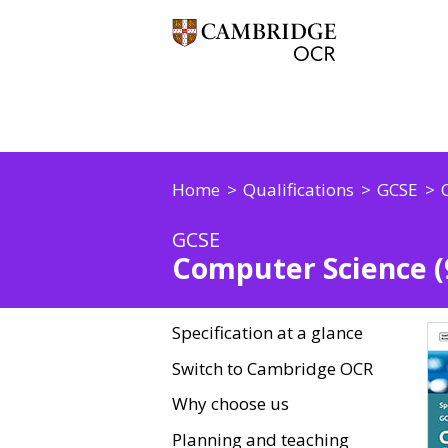
Home
Qualifications
GCSE
GCSE
Computer Science (9
Specification at a glance
Switch to Cambridge OCR
Why choose us
Planning and teaching