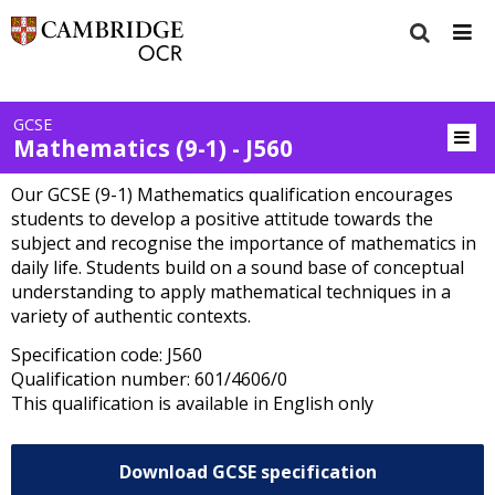
GCSE
Mathematics (9-1) - J560
Our GCSE (9-1) Mathematics qualification encourages
students to develop a positive attitude towards the
subject and recognise the importance of mathematics in
daily life. Students build on a sound base of conceptual
understanding to apply mathematical techniques in a
variety of authentic contexts.
Specification code: J560
Qualification number: 601/4606/0
This qualification is available in English only
Download GCSE specification