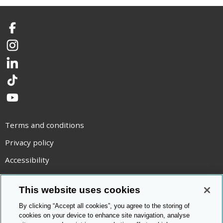
Facebook
Instagram
LinkedIn
TikTok
YouTube
Terms and conditions
Privacy policy
Accessibility
Statement on modern slavery
This website uses cookies
Use of cookies
By clicking “Accept all cookies”, you agree to the storing of
Copyright statement
cookies on your device to enhance site navigation, analyse