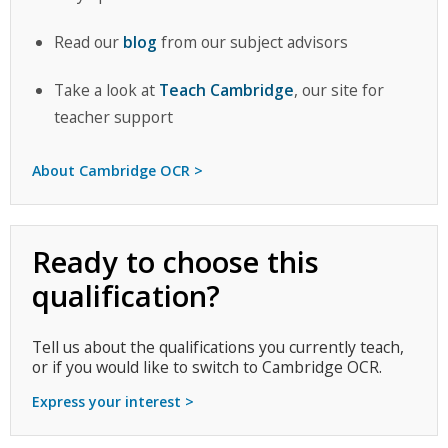
Read our
blog
from our subject advisors
Take a look at
Teach Cambridge
, our site for
teacher support
About Cambridge OCR >
Ready to choose this
qualification?
Tell us about the qualifications you currently teach,
or if you would like to switch to Cambridge OCR.
Express your interest >