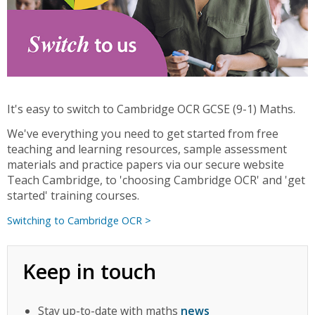
It's easy to switch to Cambridge OCR GCSE (9-1) Maths.
We've everything you need to get started from free
teaching and learning resources, sample assessment
materials and practice papers via our secure website
Teach Cambridge, to 'choosing Cambridge OCR' and 'get
started' training courses.
Switching to Cambridge OCR >
Keep in touch
Stay up-to-date with maths
news