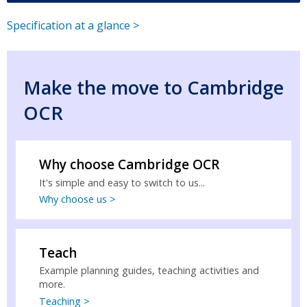
Specification at a glance >
Make the move to Cambridge
OCR
Why choose Cambridge OCR
It's simple and easy to switch to us...
Why choose us >
Teach
Example planning guides, teaching activities and
more.
Teaching >