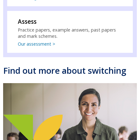
Assess
Practice papers, example answers, past papers
and mark schemes.
Our assessment >
Find out more about switching