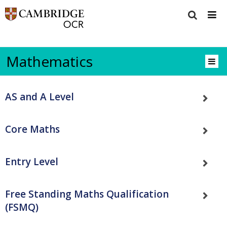
Mathematics
AS and A Level
Core Maths
Entry Level
Free Standing Maths Qualification
(FSMQ)