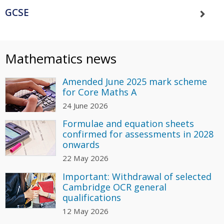
GCSE
Mathematics news
Amended June 2025 mark scheme
for Core Maths A
24 June 2026
Formulae and equation sheets
confirmed for assessments in 2028
onwards
22 May 2026
Important: Withdrawal of selected
Cambridge OCR general
qualifications
12 May 2026