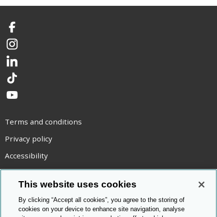
Facebook
Instagram
LinkedIn
TikTok
YouTube
Terms and conditions
Privacy policy
Accessibility
Statement on modern slavery
This website uses cookies
Use of cookies
By clicking “Accept all cookies”, you agree to the storing of
Copyright statement
cookies on your device to enhance site navigation, analyse