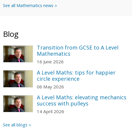
See all Mathematics news
Blog
Transition from GCSE to A Level
Mathematics
16 June 2026
A Level Maths: tips for happier
circle experience
06 May 2026
A Level Maths: elevating mechanics
success with pulleys
14 April 2026
See all blogs