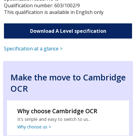
Qualification number: 603/1002/9
This qualification is available in English only
Download A Level specification
Specification at a glance >
Make the move to Cambridge
OCR
Why choose Cambridge OCR
It's simple and easy to switch to us...
Why choose us >