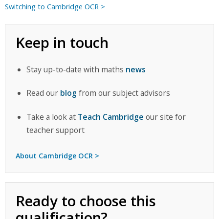
Switching to Cambridge OCR >
Keep in touch
Stay up-to-date with maths
news
Read our
blog
from our subject advisors
Take a look at
Teach Cambridge
our site for
teacher support
About Cambridge OCR >
Ready to choose this
qualification?