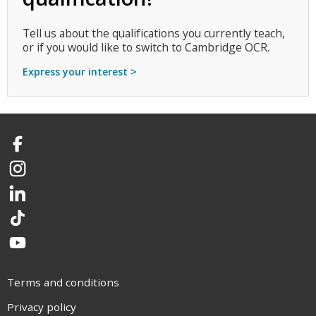
Tell us about the qualifications you currently teach,
or if you would like to switch to Cambridge OCR.
Express your interest >
Facebook
Instagram
LinkedIn
TikTok
YouTube
Terms and conditions
Privacy policy