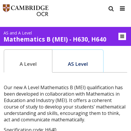
AS and A Level
Mathematics B (MEI) - H630, H640
A Level
AS Level
Our new A Level Mathematics B (MEI) qualification has
been developed in collaboration with Mathematics in
Education and Industry (MEI). It offers a coherent
course of study to develop your students’ mathematical
understanding and skills, encouraging them to think,
act and communicate mathematically.
Specification code: H640