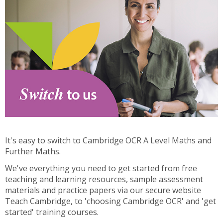
It's easy to switch to Cambridge OCR A Level Maths and
Further Maths.
We've everything you need to get started from free
teaching and learning resources, sample assessment
materials and practice papers via our secure website
Teach Cambridge, to 'choosing Cambridge OCR' and 'get
started' training courses.