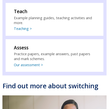
Teach
Example planning guides, teaching activities and
more.
Teaching >
Assess
Practice papers, example answers, past papers
and mark schemes.
Our assessment >
Find out more about switching