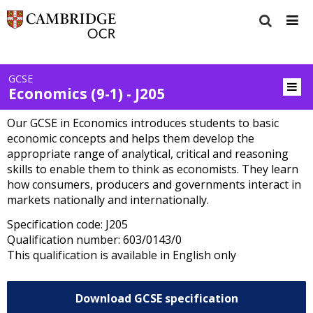
GCSE
Economics (9-1) - J205
Our GCSE in Economics introduces students to basic
economic concepts and helps them develop the
appropriate range of analytical, critical and reasoning
skills to enable them to think as economists. They learn
how consumers, producers and governments interact in
markets nationally and internationally.
Specification code: J205
Qualification number: 603/0143/0
This qualification is available in English only
Download GCSE specification