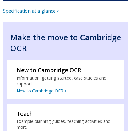
Specification at a glance >
Make the move to Cambridge
OCR
New to Cambridge OCR
Information, getting started, case studies and
support
New to Cambridge OCR >
Teach
Example planning guides, teaching activities and
more.