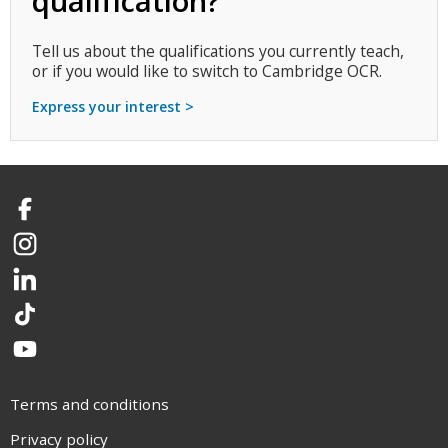
qualification?
Tell us about the qualifications you currently teach,
or if you would like to switch to Cambridge OCR.
Express your interest >
Facebook
Instagram
LinkedIn
TikTok
YouTube
Terms and conditions
Privacy policy