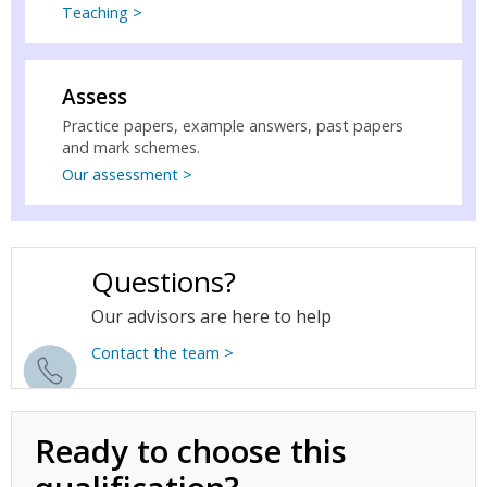
Teaching >
Assess
Practice papers, example answers, past papers
and mark schemes.
Our assessment >
Questions?
Our advisors are here to help
Contact the team >
Ready to choose this